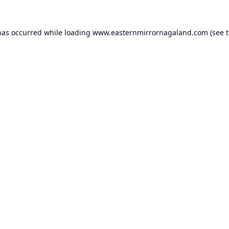
has occurred while loading
www.easternmirrornagaland.com
(see 