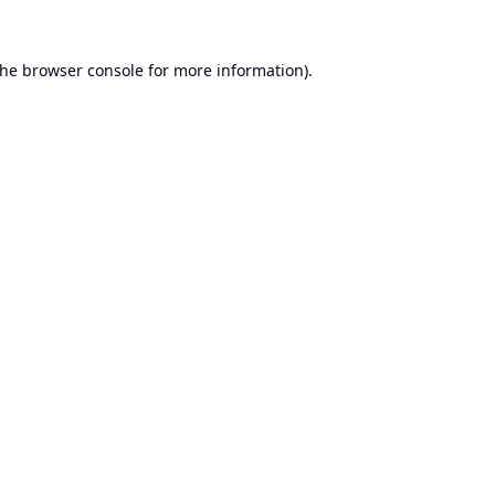
the
browser console
for more information).