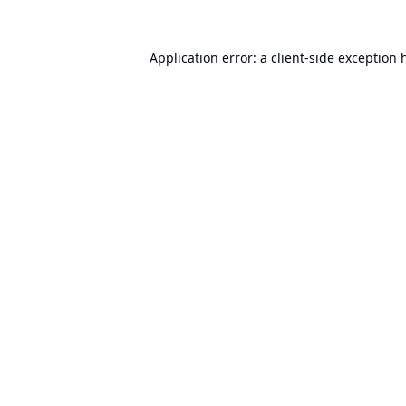
Application error: a
client
-side exception 