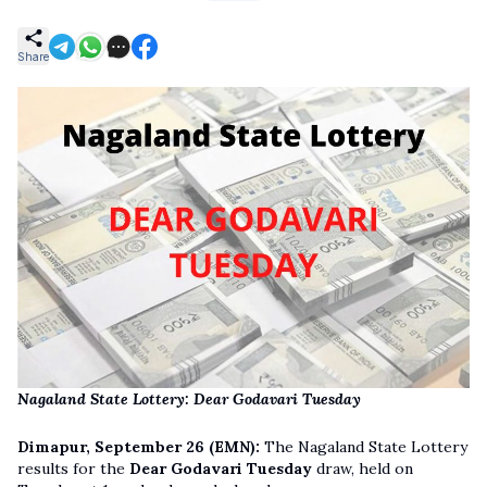
Share
Nagaland State Lottery: Dear Godavari Tuesday
Dimapur, September 26 (EMN):
The Nagaland State Lottery
results for the
Dear Godavari Tuesday
draw, held on