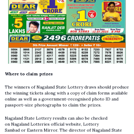
Where to claim prizes
The winners of Nagaland State Lottery draws should produce
the winning tickets along with a copy of claim forms available
online as well as a government-recognised photo ID and
passport-size photographs to claim the prizes.
Nagaland State Lottery results can also be checked
on Nagaland Lotteries official website, Lottery
Sambad or Eastern Mirror. The director of Nagaland State