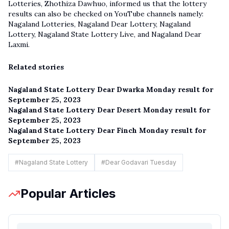
Lotteries, Zhothiza Dawhuo, informed us that the lottery
results can also be checked on YouTube channels namely:
Nagaland Lotteries, Nagaland Dear Lottery, Nagaland
Lottery,
Nagaland State Lottery Live
, and Nagaland Dear
Laxmi.
Related stories
Nagaland State Lottery Dear Dwarka Monday result for
September 25, 2023
Nagaland State Lottery Dear Desert Monday result for
September 25, 2023
Nagaland State Lottery Dear Finch Monday result for
September 25, 2023
#
Nagaland State Lottery
#
Dear Godavari Tuesday
Popular Articles