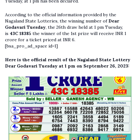
Tuesday, at 1 pm has been declared.
According to the official information provided by the
Nagaland State Lotteries, the winning number of
Dear
Godavari Tuesday
, the 26th draw held at 1 pm Tuesday,
is
43C 18385
the winner of the 1st prize will receive INR 1
crore for a ticket priced at INR 6.
[bsa_pro_ad_space id=1]
Here is the official result of the Nagaland State Lottery
Dear Godavari Tuesday at 1 pm on September 26, 2023: