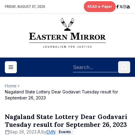
FRIDAY, AUGUST 07, 2026
READ e-Paper
Toggle navigation menu
Home
Nagaland State Lottery Dear Godavari Tuesday result for
September 26, 2023
Nagaland State Lottery Dear Godavari
Tuesday result for September 26, 2023
Sep 26, 2023
By
EMN
Events