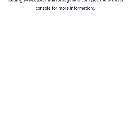
console
for more information).