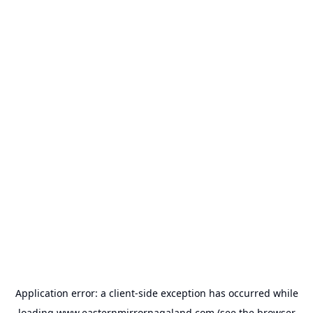
Application error: a
client
-side exception has occurred while
loading
www.easternmirrornagaland.com
(see the
browser