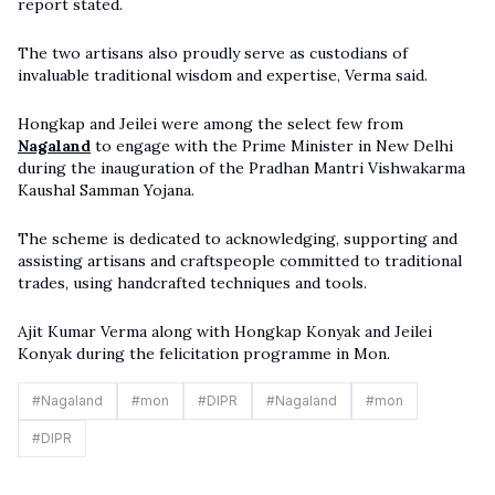
report stated.
The two artisans also proudly serve as custodians of
invaluable traditional wisdom and expertise, Verma said.
Hongkap and Jeilei were among the select few from
Nagaland
to engage with the Prime Minister in New Delhi
during the inauguration of the Pradhan Mantri Vishwakarma
Kaushal Samman Yojana.
The scheme is dedicated to acknowledging, supporting and
assisting artisans and craftspeople committed to traditional
trades, using handcrafted techniques and tools.
Ajit Kumar Verma along with Hongkap Konyak and Jeilei
Konyak during the felicitation programme in Mon.
#
Nagaland
#
mon
#
DIPR
#
Nagaland
#
mon
#
DIPR