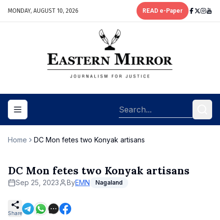
MONDAY, AUGUST 10, 2026
READ e-Paper
Toggle navigation menu
Home
DC Mon fetes two Konyak artisans
DC Mon fetes two Konyak artisans
Sep 25, 2023
By
EMN
Nagaland
Share