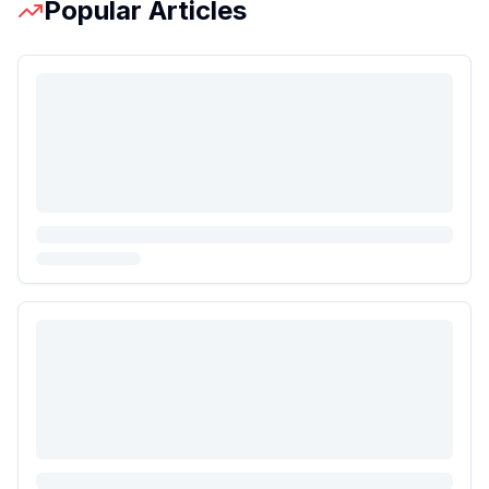
Popular Articles