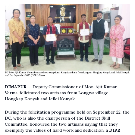
DIMAPUR —
Deputy Commissioner of Mon, Ajit Kumar
Verma, felicitated two artisans from Longwa village -
Hongkap Konyak and Jeilei Konyak.
During the felicitation programme held on September 22, the
DC, who is also the chairperson of the District Skill
Committee, honoured the two artisans saying that they
exemplify the values of hard work and dedication, a
DIPR