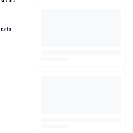
 should
ons in