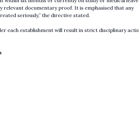
t within six months or currently on study or medical leave
by relevant documentary proof. It is emphasised that any
eated seriously,” the directive stated.
r each establishment will result in strict disciplinary acti
s