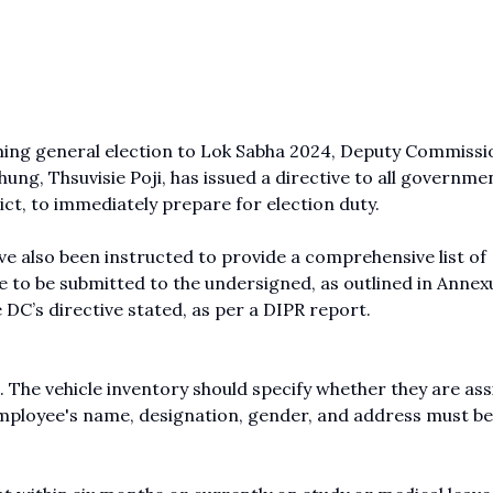
ming general election to Lok Sabha 2024, Deputy Commissi
ung, Thsuvisie Poji, has issued a directive to all governme
ct, to immediately prepare for election duty.
ave also been instructed to provide a comprehensive list of
 to be submitted to the undersigned, as outlined in Annex
 DC’s directive stated, as per a DIPR report.
d. The vehicle inventory should specify whether they are as
employee's name, designation, gender, and address must be 