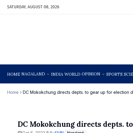
SATURDAY, AUGUST 08, 2026
NAGALAND
OPINION
HOME
INDIA
WORLD
SPORTS
SCI
Home
DC Mokokchung directs depts. to gear up for election d
DC Mokokchung directs depts. to 
Oct 6, 2023
By
EMN
Nagaland