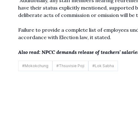
“Additionally, any staff members nearing retiremen
have their status explicitly mentioned, supported 
deliberate acts of commission or omission will be tr
Failure to provide a complete list of employees unde
accordance with Election law, it stated.
Also read:
NPCC demands release of teachers’ salarie
#
Mokokchung
#
Thsuvisie Poji
#
Lok Sabha