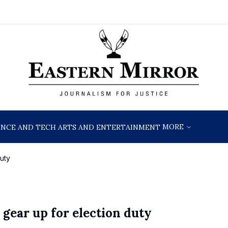
MORE
ENCE AND TECH
ARTS AND ENTERTAINMENT
uty
gear up for election duty