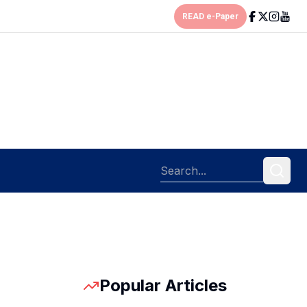
READ e-Paper
Popular Articles