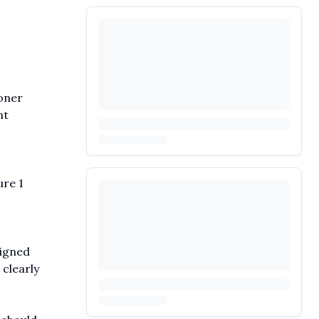
oner
nt
ure 1
signed
clearly