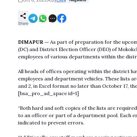
Share
DIMAPUR —
As part of preparation for the upco
(DC) and District Election Officer (DEO) of Mokokch
employees of various departments within the distri
All heads of offices operating within the district h
employees and department vehicles. These lists are
and 2, in Excel format no later than October 17, the
[bsa_pro_ad_space id=1]
“Both hard and soft copies of the lists are require
to an officer or part of a department pool. Each 
indicated to prevent errors.