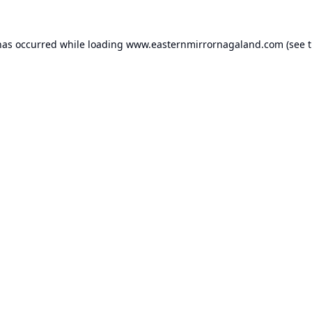
has occurred while loading
www.easternmirrornagaland.com
(see 