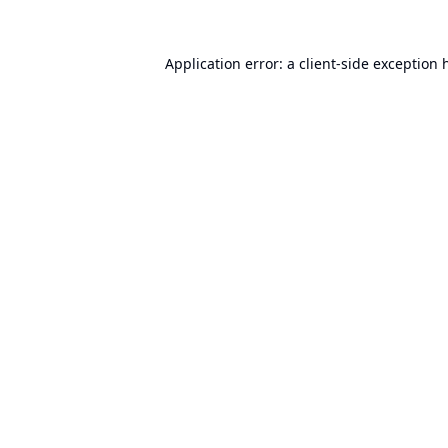
Application error: a
client
-side exception 