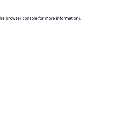
the
browser console
for more information).