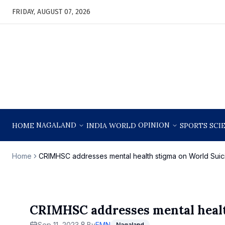
FRIDAY, AUGUST 07, 2026
NAGALAND
OPINION
HOME
INDIA
WORLD
SPORTS
SCI
Home
CRIMHSC addresses mental health stigma on World Suic
CRIMHSC addresses mental healt
Sep 11, 2023
By
EMN
Nagaland