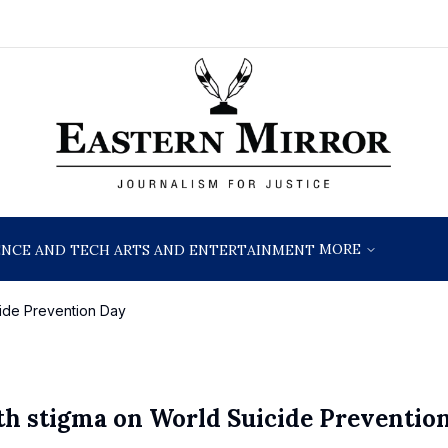
MORE
ENCE AND TECH
ARTS AND ENTERTAINMENT
ide Prevention Day
h stigma on World Suicide Preventio