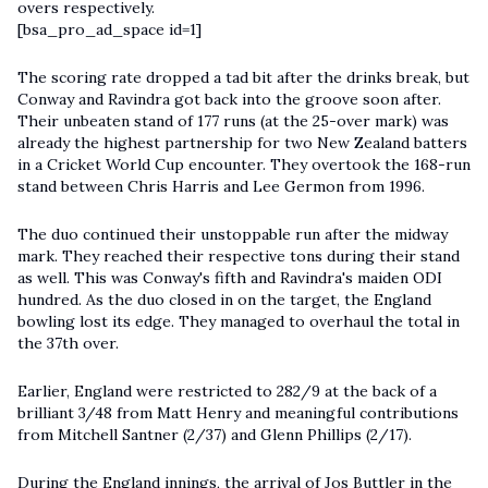
overs respectively.
[bsa_pro_ad_space id=1]
The scoring rate dropped a tad bit after the drinks break, but
Conway and Ravindra got back into the groove soon after.
Their unbeaten stand of 177 runs (at the 25-over mark) was
already the highest partnership for two New Zealand batters
in a
Cricket World Cup
encounter. They overtook the 168-run
stand between Chris Harris and Lee Germon from 1996.
The duo continued their unstoppable run after the midway
mark. They reached their respective tons during their stand
as well. This was Conway's fifth and Ravindra's maiden ODI
hundred. As the duo closed in on the target, the England
bowling lost its edge. They managed to overhaul the total in
the 37th over.
Earlier, England were restricted to 282/9 at the back of a
brilliant 3/48 from Matt Henry and meaningful contributions
from Mitchell Santner (2/37) and Glenn Phillips (2/17).
During the England innings, the arrival of Jos Buttler in the