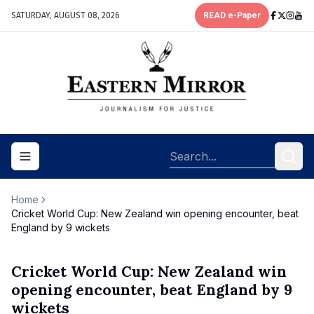
SATURDAY, AUGUST 08, 2026
READ e-Paper
Toggle navigation menu
Home
Cricket World Cup: New Zealand win opening encounter, beat
England by 9 wickets
Cricket World Cup: New Zealand win
opening encounter, beat England by 9
wickets