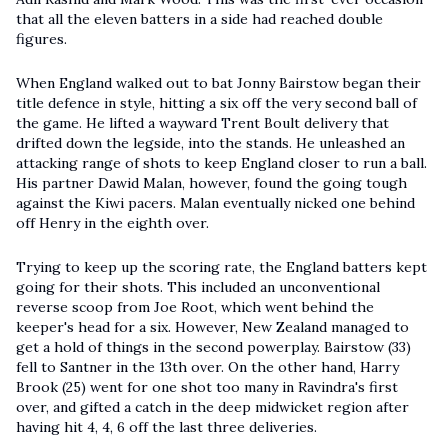
that all the eleven batters in a side had reached double
figures.
When England walked out to bat Jonny Bairstow began their
title defence in style, hitting a six off the very second ball of
the game. He lifted a wayward Trent Boult delivery that
drifted down the legside, into the stands. He unleashed an
attacking range of shots to keep England closer to run a ball.
His partner Dawid Malan, however, found the going tough
against the Kiwi pacers. Malan eventually nicked one behind
off Henry in the eighth over.
Trying to keep up the scoring rate, the England batters kept
going for their shots. This included an unconventional
reverse scoop from Joe Root, which went behind the
keeper's head for a six. However, New Zealand managed to
get a hold of things in the second powerplay. Bairstow (33)
fell to Santner in the 13th over. On the other hand, Harry
Brook (25) went for one shot too many in Ravindra's first
over, and gifted a catch in the deep midwicket region after
having hit 4, 4, 6 off the last three deliveries.