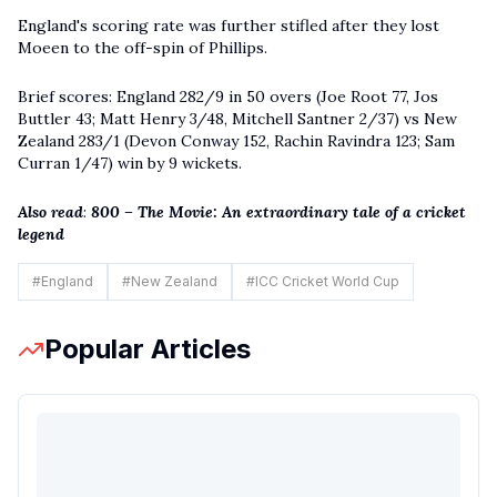
England's scoring rate was further stifled after they lost
Moeen to the off-spin of Phillips.
Brief scores: England 282/9 in 50 overs (Joe Root 77, Jos
Buttler 43; Matt Henry 3/48, Mitchell Santner 2/37) vs New
Zealand 283/1 (Devon Conway 152, Rachin Ravindra 123; Sam
Curran 1/47) win by 9 wickets.
Also read
:
800 – The Movie: An extraordinary tale of a cricket
legend
#
England
#
New Zealand
#
ICC Cricket World Cup
Popular Articles