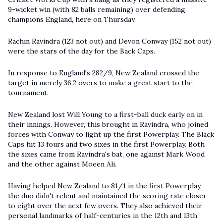
9-wicket win (with 82 balls remaining) over defending
champions England, here on Thursday.
Rachin Ravindra (123 not out) and Devon Conway (152 not out)
were the stars of the day for the Back Caps.
In response to England's 282/9, New Zealand crossed the
target in merely 36.2 overs to make a great start to the
tournament.
New Zealand lost Will Young to a first-ball duck early on in
their innings. However, this brought in Ravindra, who joined
forces with Conway to light up the first Powerplay. The Black
Caps hit 13 fours and two sixes in the first Powerplay. Both
the sixes came from Ravindra's bat, one against Mark Wood
and the other against Moeen Ali.
Having helped New Zealand to 81/1 in the first Powerplay,
the duo didn't relent and maintained the scoring rate closer
to eight over the next few overs. They also achieved their
personal landmarks of half-centuries in the 12th and 13th