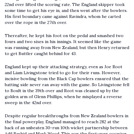
22nd over lifted the scoring rate. The England skipper took
some time to get his eye in, and then went after the bowlers.
His first boundary came against Ravindra, whom he carted
over the rope in the 27th over.
Thereafter, he kept his foot on the pedal and smashed two
fours and two sixes in his innings. It seemed like the game
was running away from New Zealand, but then Henry returned
to get Buttler caught behind for 43.
England kept up their attacking strategy, even as Joe Root
and Liam Livingstone tried to go for their runs. However,
incisive bowling from the Black Cap bowlers ensured that the
batting side never ran away with the game. So Livingstone fell
to Boult in the 39th over and Root was cleaned up by the
golden arm of Glenn Phillips, when he misplayed a reverse
sweep in the 42nd over.
Despite regular breakthroughs from New Zealand bowlers in
the final powerplay, England managed to reach 282 at the
back of an unbeaten 30-run 10th wicket partnership between
Adil Rashid and Mark Wood. This was the first-ever occasion