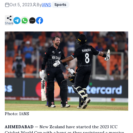
Oct 5, 2023
By
IANS
Sports
Share
Photo: IANS
AHMEDABAD
— New Zealand have started the 2023 ICC
Cricket World Cup with a bang as they registered a massive