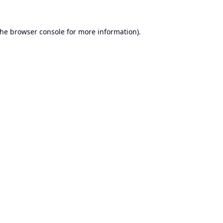
the
browser console
for more information).