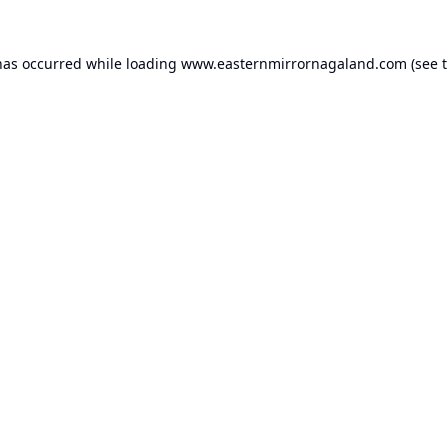
has occurred while loading
www.easternmirrornagaland.com
(see 