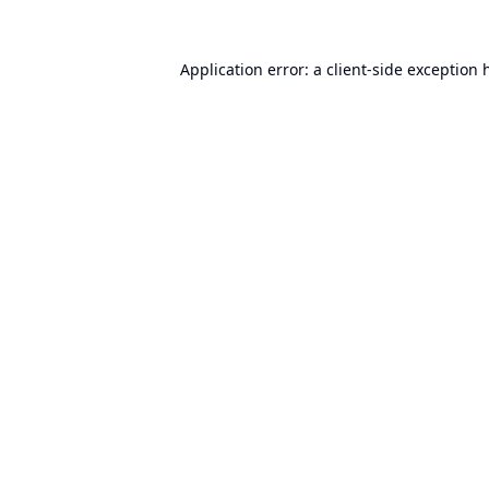
Application error: a
client
-side exception 