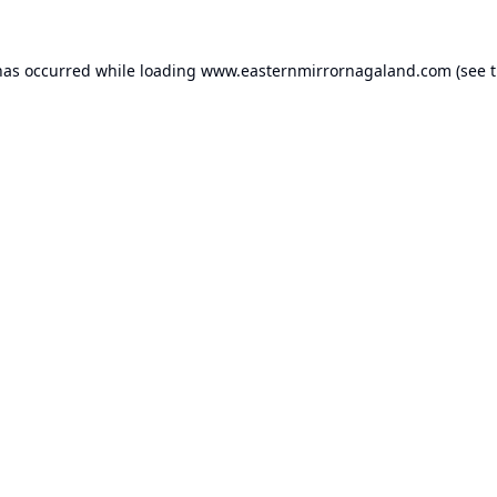
has occurred while loading
www.easternmirrornagaland.com
(see 