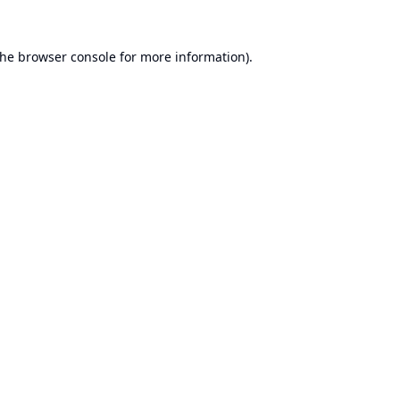
the
browser console
for more information).