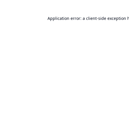
Application error: a
client
-side exception 