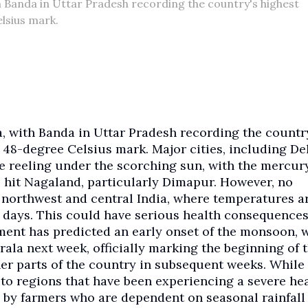
h Banda in Uttar Pradesh recording the country's highest
lsius mark.
a, with Banda in Uttar Pradesh recording the countr
 48-degree Celsius mark. Major cities, including Del
 reeling under the scorching sun, with the mercur
o hit Nagaland, particularly Dimapur. However, no
of northwest and central India, where temperatures a
w days. This could have serious health consequences
ent has predicted an early onset of the monsoon, 
rala next week, officially marking the beginning of 
her parts of the country in subsequent weeks. While
f to regions that have been experiencing a severe h
 by farmers who are dependent on seasonal rainfall 