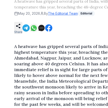
A heatwave has gripped several parts of India, wit
temperature this year, breaching the 48-degree Ce
May 20, 2026
By
The Editorial Team
Editorial
Share
A heatwave has gripped several parts of Indi
highest temperature this year, breaching the
Ahmedabad, Nagpur, Jaipur, and Lucknow, are
soaring above 40 degrees Celsius. It has als
immediate relief is in sight for large parts 
likely to hover above normal for the next fe
Meanwhile, the India Meteorological Departm
the southwest monsoon likely to arrive in Ke
rainy season in India before spreading to ot
early arrival of the monsoon will bring relie
for the past few weeks, and will be welcomed