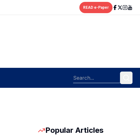
READ e-Paper
Popular Articles