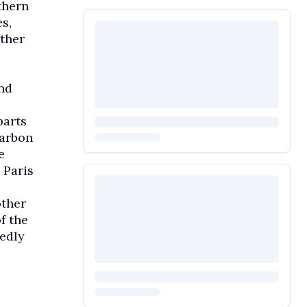
thern
s,
ather
nd
parts
carbon
e
 Paris
other
f the
tedly