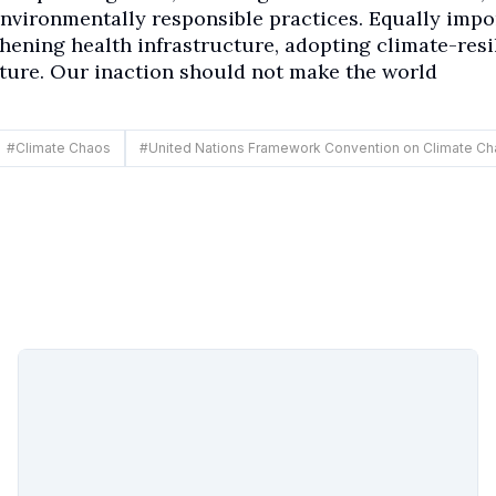
nvironmentally responsible practices. Equally impo
thening health infrastructure, adopting climate-resi
cture. Our inaction should not make the world
#
Climate Chaos
#
United Nations Framework Convention on Climate C