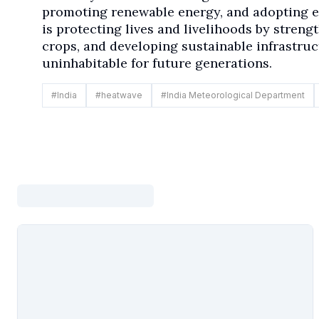
promoting renewable energy, and adopting e
is protecting lives and livelihoods by streng
crops, and developing sustainable infrastru
uninhabitable for future generations.
#
India
#
heatwave
#
India Meteorological Department