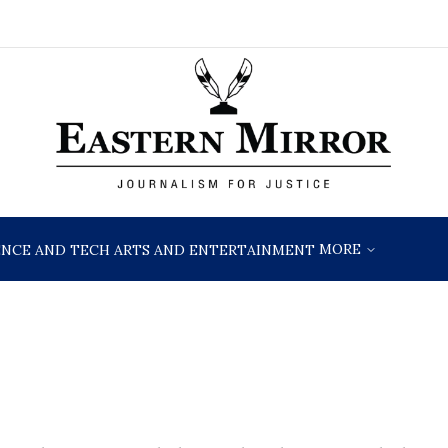
MORE
ENCE AND TECH
ARTS AND ENTERTAINMENT