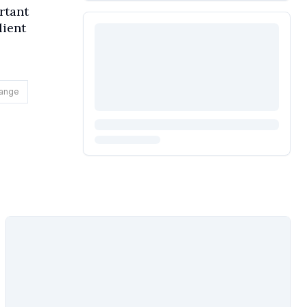
rtant
lient
hange