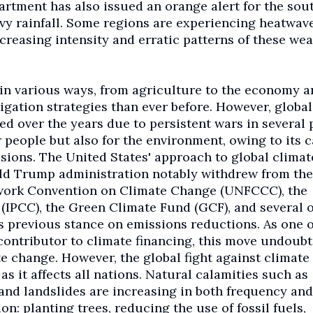
partment has also issued an orange alert for the sou
avy rainfall. Some regions are experiencing heatwave
creasing intensity and erratic patterns of these we
in various ways, from agriculture to the economy a
igation strategies than ever before. However, global
ed over the years due to persistent wars in several 
r people but also for the environment, owing to its 
sions. The United States' approach to global climat
ld Trump administration notably withdrew from the
work Convention on Climate Change (UNFCCC), the
IPCC), the Green Climate Fund (GCF), and several 
ts previous stance on emissions reductions. As one o
contributor to climate financing, this move undoub
e change. However, the global fight against climate
 it affects all nations. Natural calamities such as
, and landslides are increasing in both frequency and
ion: planting trees, reducing the use of fossil fuels,