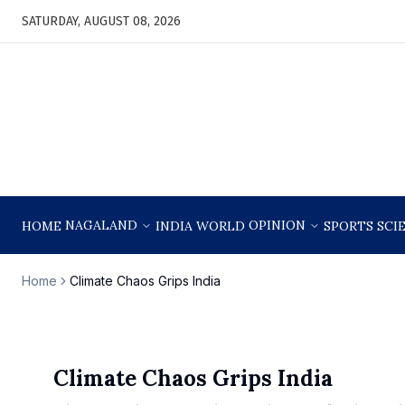
SATURDAY, AUGUST 08, 2026
NAGALAND
OPINION
HOME
INDIA
WORLD
SPORTS
SCI
Home
Climate Chaos Grips India
Climate Chaos Grips India