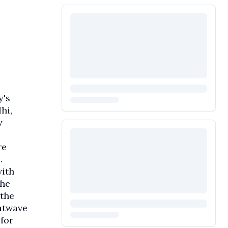
y's
hi,
y
re
.
with
the
 the
eatwave
for