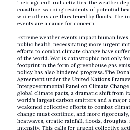
their agricultural activities, the weather de
coastline, warning residents of potential he
while others are threatened by floods. The in
events are a cause for concern.
Extreme weather events impact human lives 
public health, necessitating more urgent mit
efforts to combat climate change have suffer
of the world. War is catastrophic not only fo
footprint in the form of greenhouse gas emis
policy has also hindered progress. The Dona
Agreement under the United Nations Frame
Intergovernmental Panel on Climate Change (
global climate pacts, a dramatic shift from i
world's largest carbon emitters and a major 
weakened collective efforts to combat climat
change must continue, and more rigorously, as
heatwaves, erratic rainfall, floods, droughts
intensity. This calls for urgent collective act