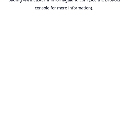
console
for more information).