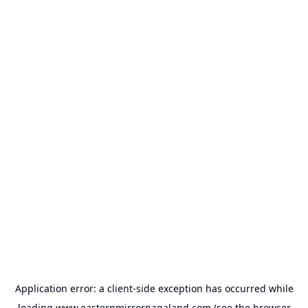
Application error: a
client
-side exception has occurred while
loading
www.easternmirrornagaland.com
(see the
browser