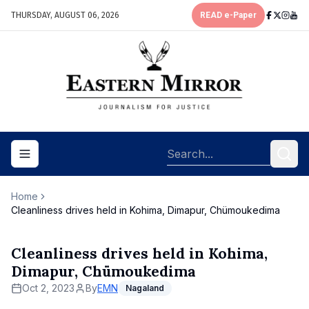
THURSDAY, AUGUST 06, 2026
READ e-Paper
Toggle navigation menu
Home
Cleanliness drives held in Kohima, Dimapur, Chümoukedima
Cleanliness drives held in Kohima,
Dimapur, Chümoukedima
Oct 2, 2023
By
EMN
Nagaland