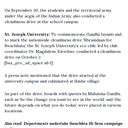
On September 30, the students and the territorial army,
under the aegis of the Indian Army, also conducted a
cleanliness drive at the school campus.
St. Joseph University:
To commemorate Gandhi Jayanti and
to mark the nationwide cleanliness drive 'Shramdaan for
Swachhata,' the St. Joseph University’s eco club, led by club
coordinator Dr. Magdalene Kiewhuo, conducted a cleanliness
drive on October 2.
[bsa_pro_ad_space id=1]
A press note mentioned that the drive started at the
university campus and culminated at Ikishe village.
As part of the drive, boards with quotes by Mahatma Gandhi,
such as ‘be the change you want to see in the world’, and ‘the
future depends on what you do today’, were placed in various
locations.
Also read:
Departments undertake Swachhta Hi Seva campaign