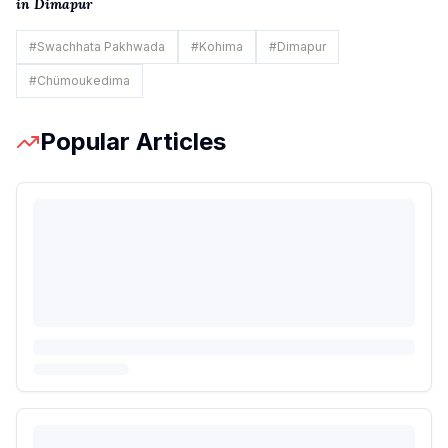
in Dimapur
#
Swachhata Pakhwada
#
Kohima
#
Dimapur
#
Chümoukedima
Popular Articles