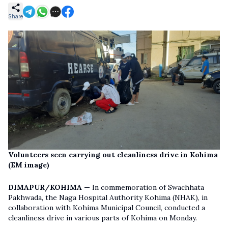
Share
Volunteers seen carrying out cleanliness drive in Kohima
(EM image)
DIMAPUR/KOHIMA —
In commemoration of Swachhata
Pakhwada, the Naga Hospital Authority Kohima (NHAK), in
collaboration with Kohima Municipal Council, conducted a
cleanliness drive in various parts of Kohima on Monday.