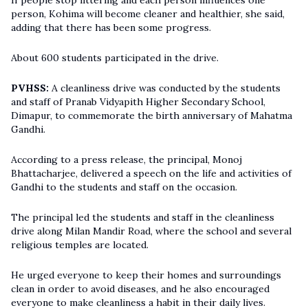
If people stop littering and each person influences one
person, Kohima will become cleaner and healthier, she said,
adding that there has been some progress.
About 600 students participated in the drive.
PVHSS:
A cleanliness drive was conducted by the students
and staff of Pranab Vidyapith Higher Secondary School,
Dimapur, to commemorate the birth anniversary of Mahatma
Gandhi.
According to a press release, the principal, Monoj
Bhattacharjee, delivered a speech on the life and activities of
Gandhi to the students and staff on the occasion.
The principal led the students and staff in the cleanliness
drive along Milan Mandir Road, where the school and several
religious temples are located.
He urged everyone to keep their homes and surroundings
clean in order to avoid diseases, and he also encouraged
everyone to make cleanliness a habit in their daily lives.