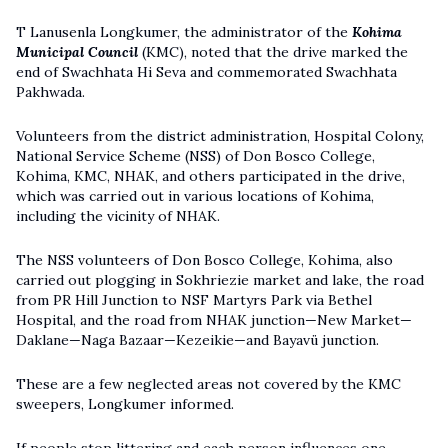
T Lanusenla Longkumer, the administrator of the
Kohima
Municipal Council
(KMC), noted that the drive marked the
end of Swachhata Hi Seva and commemorated Swachhata
Pakhwada.
Volunteers from the district administration, Hospital Colony,
National Service Scheme (NSS) of Don Bosco College,
Kohima, KMC, NHAK, and others participated in the drive,
which was carried out in various locations of Kohima,
including the vicinity of NHAK.
The NSS volunteers of Don Bosco College, Kohima, also
carried out plogging in Sokhriezie market and lake, the road
from PR Hill Junction to NSF Martyrs Park via Bethel
Hospital, and the road from NHAK junction—New Market—
Daklane—Naga Bazaar—Kezeikie—and Bayavü junction.
These are a few neglected areas not covered by the KMC
sweepers, Longkumer informed.