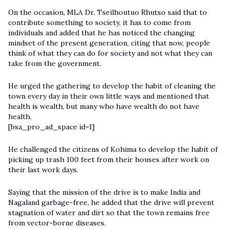
On the occasion, MLA Dr. Tseilhoutuo Rhutso said that to
contribute something to society, it has to come from
individuals and added that he has noticed the changing
mindset of the present generation, citing that now, people
think of what they can do for society and not what they can
take from the government.
He urged the gathering to develop the habit of cleaning the
town every day in their own little ways and mentioned that
health is wealth, but many who have wealth do not have
health.
[bsa_pro_ad_space id=1]
He challenged the citizens of Kohima to develop the habit of
picking up trash 100 feet from their houses after work on
their last work days.
Saying that the mission of the drive is to make India and
Nagaland garbage-free, he added that the drive will prevent
stagnation of water and dirt so that the town remains free
from vector-borne diseases.