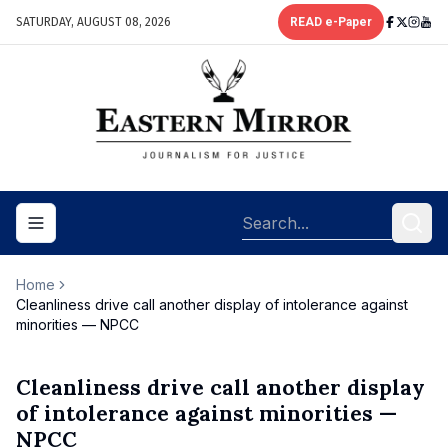
SATURDAY, AUGUST 08, 2026
READ e-Paper
Toggle navigation menu
Home
Cleanliness drive call another display of intolerance against
minorities — NPCC
Cleanliness drive call another display
of intolerance against minorities —
NPCC