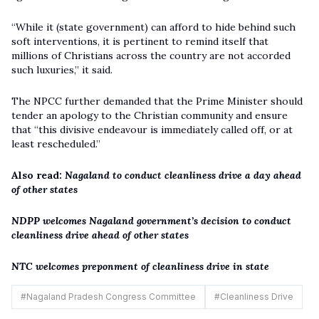
“While it (state government) can afford to hide behind such
soft interventions, it is pertinent to remind itself that
millions of Christians across the country are not accorded
such luxuries,” it said.
The NPCC further demanded that the Prime Minister should
tender an apology to the Christian community and ensure
that “this divisive endeavour is immediately called off, or at
least rescheduled.”
Also read:
Nagaland to conduct cleanliness drive a day ahead
of other states
NDPP welcomes Nagaland government’s decision to conduct
cleanliness drive ahead of other states
NTC welcomes preponment of cleanliness drive in state
#
Nagaland Pradesh Congress Committee
#
Cleanliness Drive