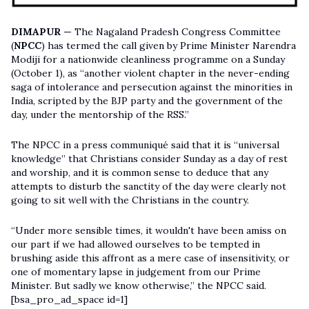
DIMAPUR —
The Nagaland Pradesh Congress Committee
(
NPCC
) has termed the call given by Prime Minister Narendra
Modiji for a nationwide cleanliness programme on a Sunday
(October 1), as “another violent chapter in the never-ending
saga of intolerance and persecution against the minorities in
India, scripted by the BJP party and the government of the
day, under the mentorship of the RSS.”
The NPCC in a press communiqué said that it is “universal
knowledge” that Christians consider Sunday as a day of rest
and worship, and it is common sense to deduce that any
attempts to disturb the sanctity of the day were clearly not
going to sit well with the Christians in the country.
“Under more sensible times, it wouldn't have been amiss on
our part if we had allowed ourselves to be tempted in
brushing aside this affront as a mere case of insensitivity, or
one of momentary lapse in judgement from our Prime
Minister. But sadly we know otherwise,” the NPCC said.
[bsa_pro_ad_space id=1]