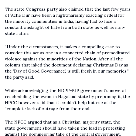
The state Congress party also claimed that the last few years
of ‘Ache Din’ have been a nightmarishly exacting ordeal for
the minority communities in India, having had to face a
constant onslaught of hate from both state as well as non-
state actors.
“Under the circumstances, it makes a compelling case to
consider this act as one in a connected chain of premeditated
violence against the minorities of the Nation. After all the
colours that inked the document declaring Christmas Day as
the ‘Day of Good Governance,’ is still fresh in our memories,”
the party said.
While acknowledging the NDPP-BJP government's move of
rescheduling the event in Nagaland state by preponing it, the
NPCC however said that it couldn't help but rue at the
“complete lack of outrage from their end.”
The NPCC argued that as a Christian-majority state, the
state government should have taken the lead in protesting
against the domineering take of the central government.