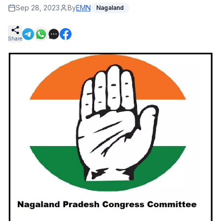
Sep 28, 2023
By
EMN
Nagaland
Share