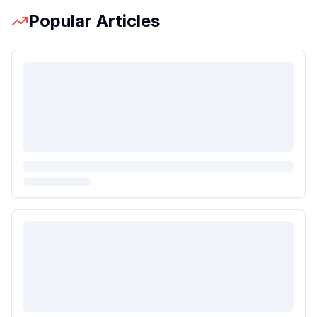
Popular Articles