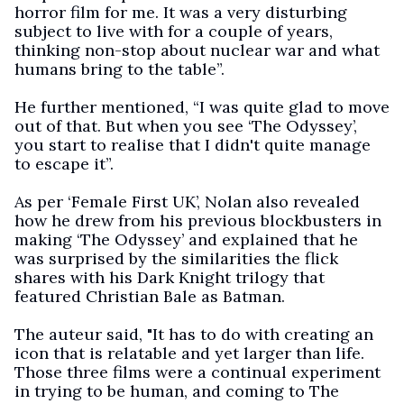
horror film for me. It was a very disturbing
subject to live with for a couple of years,
thinking non-stop about nuclear war and what
humans bring to the table”.
He further mentioned, “I was quite glad to move
out of that. But when you see ‘The Odyssey’,
you start to realise that I didn't quite manage
to escape it”.
As per ‘Female First UK’, Nolan also revealed
how he drew from his previous blockbusters in
making ‘The Odyssey’ and explained that he
was surprised by the similarities the flick
shares with his Dark Knight trilogy that
featured Christian Bale as Batman.
The auteur said, "It has to do with creating an
icon that is relatable and yet larger than life.
Those three films were a continual experiment
in trying to be human, and coming to The