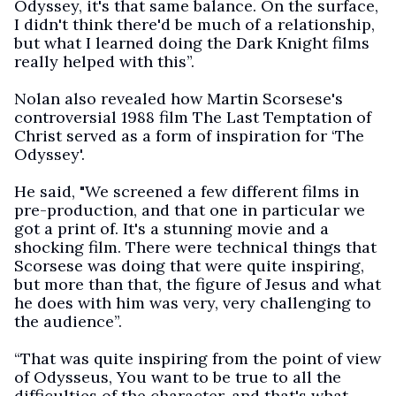
Odyssey, it's that same balance. On the surface,
I didn't think there'd be much of a relationship,
but what I learned doing the Dark Knight films
really helped with this”.
Nolan also revealed how Martin Scorsese's
controversial 1988 film The Last Temptation of
Christ served as a form of inspiration for ‘The
Odyssey'.
He said, "We screened a few different films in
pre-production, and that one in particular we
got a print of. It's a stunning movie and a
shocking film. There were technical things that
Scorsese was doing that were quite inspiring,
but more than that, the figure of Jesus and what
he does with him was very, very challenging to
the audience”.
“That was quite inspiring from the point of view
of Odysseus, You want to be true to all the
difficulties of the character, and that's what