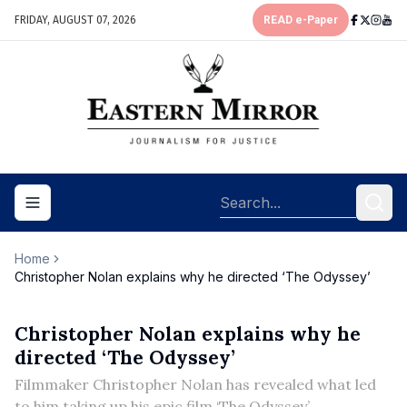
FRIDAY, AUGUST 07, 2026
READ e-Paper
Toggle navigation menu
Home
Christopher Nolan explains why he directed ‘The Odyssey’
Christopher Nolan explains why he
directed ‘The Odyssey’
Filmmaker Christopher Nolan has revealed what led
to him taking up his epic film ‘The Odyssey’