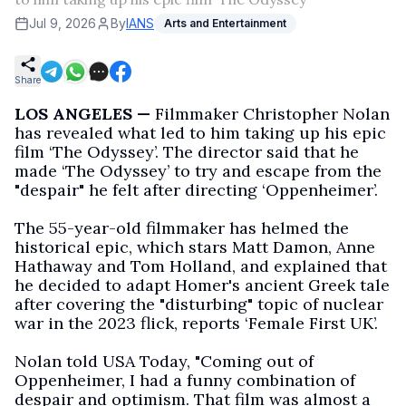
Jul 9, 2026
By
IANS
Arts and Entertainment
Share
LOS ANGELES —
Filmmaker Christopher Nolan
has revealed what led to him taking up his epic
film ‘The Odyssey’. The director said that he
made ‘The Odyssey’ to try and escape from the
"despair" he felt after directing ‘Oppenheimer’.
The 55-year-old filmmaker has helmed the
historical epic, which stars Matt Damon, Anne
Hathaway and Tom Holland, and explained that
he decided to adapt Homer's ancient Greek tale
after covering the "disturbing" topic of nuclear
war in the 2023 flick, reports ‘Female First UK’.
Nolan told USA Today, "Coming out of
Oppenheimer, I had a funny combination of
despair and optimism. That film was almost a