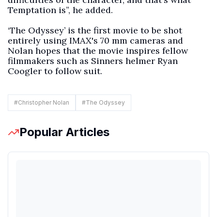
Temptation is”, he added.
‘The Odyssey’ is the first movie to be shot
entirely using IMAX's 70 mm cameras and
Nolan hopes that the movie inspires fellow
filmmakers such as Sinners helmer Ryan
Coogler to follow suit.
#
Christopher Nolan
#
The Odyssey
Popular Articles