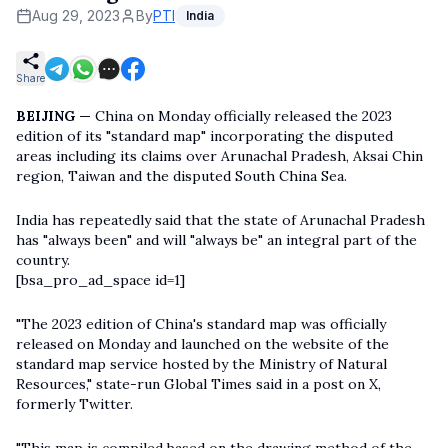
Aug 29, 2023
By
PTI
India
Share
BEIJING —
China on Monday officially released the 2023
edition of its "standard map" incorporating the disputed
areas including its claims over Arunachal Pradesh, Aksai Chin
region, Taiwan and the disputed South China Sea.
India has repeatedly said that the state of Arunachal Pradesh
has "always been" and will "always be" an integral part of the
country.
[bsa_pro_ad_space id=1]
"The 2023 edition of China's standard map was officially
released on Monday and launched on the website of the
standard map service hosted by the Ministry of Natural
Resources," state-run Global Times said in a post on X,
formerly Twitter.