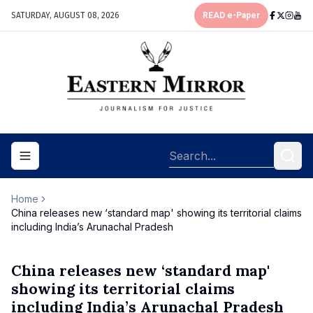
SATURDAY, AUGUST 08, 2026
READ e-Paper
Toggle navigation menu
Home
China releases new ‘standard map' showing its territorial claims
including India’s Arunachal Pradesh
China releases new ‘standard map'
showing its territorial claims
including India’s Arunachal Pradesh