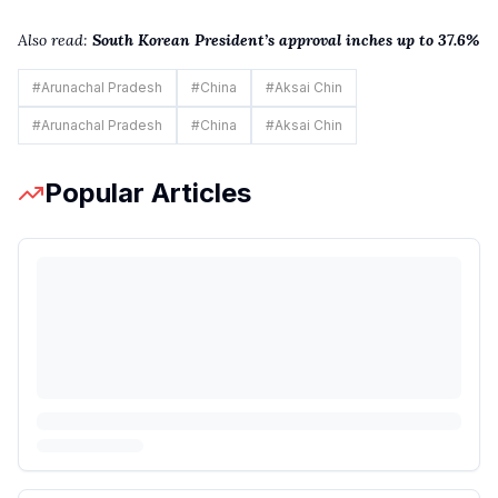
Also read:
South Korean President’s approval inches up to 37.6%
#
Arunachal Pradesh
#
China
#
Aksai Chin
#
Arunachal Pradesh
#
China
#
Aksai Chin
Popular Articles