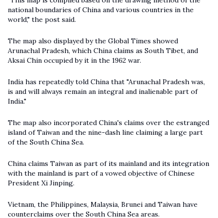
"This map is compiled based on the drawing method of the
national boundaries of China and various countries in the
world," the post said.
The map also displayed by the Global Times showed
Arunachal Pradesh, which China claims as South Tibet, and
Aksai Chin occupied by it in the 1962 war.
India has repeatedly told China that "Arunachal Pradesh was,
is and will always remain an integral and inalienable part of
India."
The map also incorporated China's claims over the estranged
island of Taiwan and the nine-dash line claiming a large part
of the South China Sea.
China claims Taiwan as part of its mainland and its integration
with the mainland is part of a vowed objective of Chinese
President Xi Jinping.
Vietnam, the Philippines, Malaysia, Brunei and Taiwan have
counterclaims over the South China Sea areas.