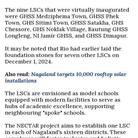
The nine LSCs that were virtually inaugurated
were GHSS Medziphema Town, GHSS Phek
Town, GHS Sitimi Town, GHSS Satakha, GHS
Chessore, GHS Noklak Village, Bautung GHSS
Longleng, NI Jamir GHSS, and GHSS Dimapur.
It may be noted that Rio had earlier laid the
foundation stones for seven other LSCs on
December 1, 2024.
Also read:
Nagaland targets 10,000 rooftop solar
installations
The LSCs are envisioned as model schools
equipped with modern facilities to serve as
hubs of academic excellence, supporting
neighbouring "spoke" schools.
The NECTAR project aims to establish one LSC
in each of Nagaland's sixteen districts. These