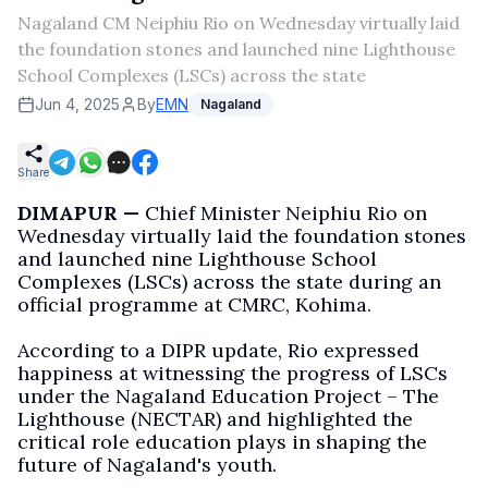
Nagaland CM Neiphiu Rio on Wednesday virtually laid
the foundation stones and launched nine Lighthouse
School Complexes (LSCs) across the state
Jun 4, 2025
By
EMN
Nagaland
Share
DIMAPUR —
Chief Minister Neiphiu Rio on
Wednesday virtually laid the foundation stones
and launched nine Lighthouse School
Complexes (LSCs) across the state during an
official programme at CMRC, Kohima.
According to a DIPR update, Rio expressed
happiness at witnessing the progress of LSCs
under the Nagaland Education Project – The
Lighthouse (NECTAR) and highlighted the
critical role education plays in shaping the
future of Nagaland's youth.