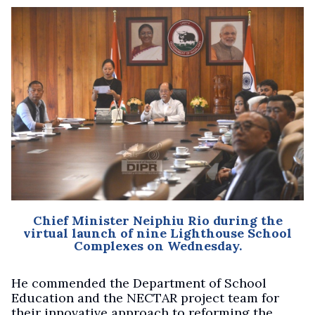
Chief Minister Neiphiu Rio during the
virtual launch of nine Lighthouse School
Complexes on Wednesday.
He commended the Department of School
Education and the NECTAR project team for
their innovative approach to reforming the