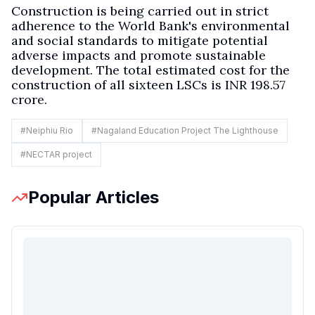
Construction is being carried out in strict
adherence to the World Bank's environmental
and social standards to mitigate potential
adverse impacts and promote sustainable
development. The total estimated cost for the
construction of all sixteen LSCs is INR 198.57
crore.
#
Neiphiu Rio
#
Nagaland Education Project The Lighthouse
#
NECTAR project
Popular Articles