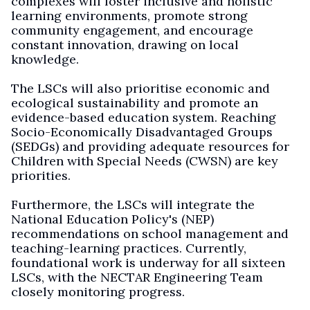
complexes will foster inclusive and holistic
learning environments, promote strong
community engagement, and encourage
constant innovation, drawing on local
knowledge.
The LSCs will also prioritise economic and
ecological sustainability and promote an
evidence-based education system. Reaching
Socio-Economically Disadvantaged Groups
(SEDGs) and providing adequate resources for
Children with Special Needs (CWSN) are key
priorities.
Furthermore, the LSCs will integrate the
National Education Policy's (NEP)
recommendations on school management and
teaching-learning practices. Currently,
foundational work is underway for all sixteen
LSCs, with the NECTAR Engineering Team
closely monitoring progress.