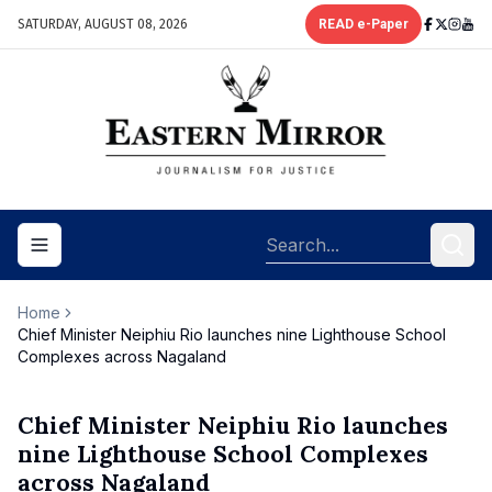
SATURDAY, AUGUST 08, 2026
READ e-Paper
Toggle navigation menu
Home
Chief Minister Neiphiu Rio launches nine Lighthouse School
Complexes across Nagaland
Chief Minister Neiphiu Rio launches
nine Lighthouse School Complexes
across Nagaland