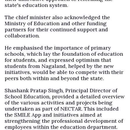
state's education system.
The chief minister also acknowledged the
Ministry of Education and other funding
partners for their continued support and
collaboration.
He emphasised the importance of primary
schools, which lay the foundation of education
for students, and expressed optimism that
students from Nagaland, helped by the new
initiatives, would be able to compete with their
peers both within and beyond the state.
Shashank Pratap Singh, Principal Director of
School Education, provided a detailed overview
of the various activities and projects being
undertaken as part of NECTAR. This included
the SMILE App and initiatives aimed at
strengthening the professional development of
employees within the education department.