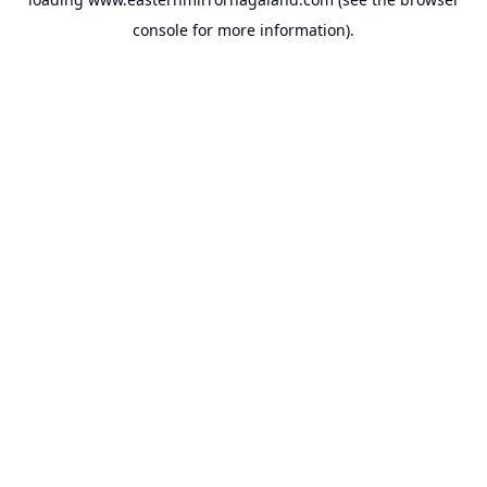
console
for more information).