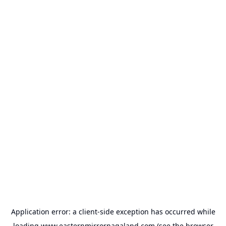
Application error: a
client
-side exception has occurred while
loading
www.easternmirrornagaland.com
(see the
browser