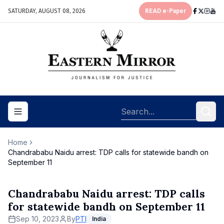
SATURDAY, AUGUST 08, 2026
READ e-Paper
Toggle navigation menu
Home
Chandrababu Naidu arrest: TDP calls for statewide bandh on
September 11
Chandrababu Naidu arrest: TDP calls
for statewide bandh on September 11
Sep 10, 2023
By
PTI
India