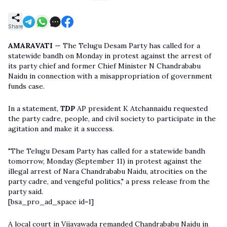
Share
AMARAVATI —
The Telugu Desam Party has called for a
statewide bandh on Monday in protest against the arrest of
its party chief and former Chief Minister N Chandrababu
Naidu in connection with a misappropriation of government
funds case.
In a statement,
TDP
AP president K Atchannaidu requested
the party cadre, people, and civil society to participate in the
agitation and make it a success.
"The Telugu Desam Party has called for a statewide bandh
tomorrow, Monday (September 11) in protest against the
illegal arrest of Nara Chandrababu Naidu, atrocities on the
party cadre, and vengeful politics," a press release from the
party said.
[bsa_pro_ad_space id=1]
A local court in Vijayawada remanded Chandrababu Naidu in