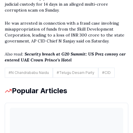
judicial custody for 14 days in an alleged multi-crore
corruption scam on Sunday.
He was arrested in connection with a fraud case involving
misappropriation of funds from the Skill Development
Corporation, leading to a loss of INR 300 crore to the state
government, AP CID Chief N Sanjay said on Saturday.
Also read:
Security breach at G20 Summit: US Prez convoy car
entered UAE Crown Prince’s Hotel
#
N Chandrababu Naidu
#
Telugu Desam Party
#
CID
Popular Articles