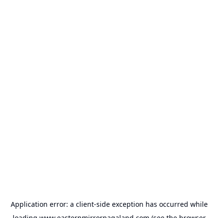
Application error: a
client
-side exception has occurred while
loading
www.easternmirrornagaland.com
(see the
browser