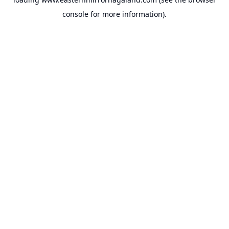
console
for more information).