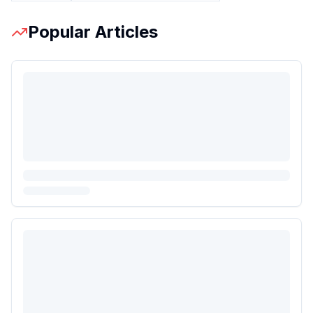
Popular Articles