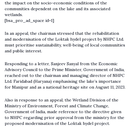
the impact on the socio-economic conditions of the
communities dependent on the lake and its associated
wetlands.
[bsa_pro_ad_space id=1]
In an appeal, the chairman stressed that the rehabilitation
and modernisation of the Loktak hydel project by NHPC Ltd.
must prioritise sustainability, well-being of local communities
and public interest.
Responding to a letter, Sanjeev Sanyal from the Economic
Advisory Council to the Prime Minister, Government of India,
reached out to the chairman and managing director of NHPC
Ltd. Faridabad (Haryana) emphasising the lake’s importance
for Manipur and as a national heritage site on August 11, 2023.
Also in response to an appeal, the Wetland Division of the
Ministry of Environment, Forest and Climate Change,
Government of India, made reference to the directive given
to NHPC regarding prior approval from the ministry for the
proposed modernisation of the Loktak hydel project.