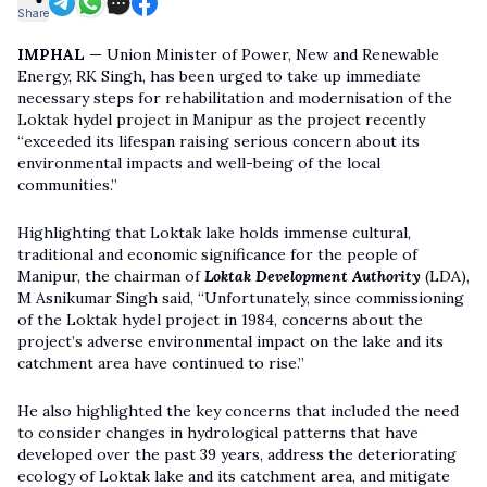
Share
IMPHAL —
Union Minister of Power, New and Renewable
Energy, RK Singh, has been urged to take up immediate
necessary steps for rehabilitation and modernisation of the
Loktak hydel project in Manipur as the project recently
“exceeded its lifespan raising serious concern about its
environmental impacts and well-being of the local
communities.”
Highlighting that Loktak lake holds immense cultural,
traditional and economic significance for the people of
Manipur, the chairman of
Loktak Development Authority
(LDA),
M Asnikumar Singh said, “Unfortunately, since commissioning
of the Loktak hydel project in 1984, concerns about the
project’s adverse environmental impact on the lake and its
catchment area have continued to rise.”
He also highlighted the key concerns that included the need
to consider changes in hydrological patterns that have
developed over the past 39 years, address the deteriorating
ecology of Loktak lake and its catchment area, and mitigate