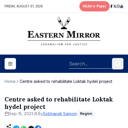
FRIDAY, AUGUST 07, 2026
READ e-Paper
Toggle navigation menu
Home
Centre asked to rehabilitate Loktak hydel project
Centre asked to rehabilitate Loktak
hydel project
Sep 15, 2023
By
Sobhapati Samom
Region