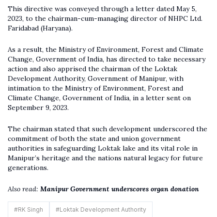
This directive was conveyed through a letter dated May 5,
2023, to the chairman-cum-managing director of NHPC Ltd.
Faridabad (Haryana).
As a result, the Ministry of Environment, Forest and Climate
Change, Government of India, has directed to take necessary
action and also apprised the chairman of the Loktak
Development Authority, Government of Manipur, with
intimation to the Ministry of Environment, Forest and
Climate Change, Government of India, in a letter sent on
September 9, 2023.
The chairman stated that such development underscored the
commitment of both the state and union government
authorities in safeguarding Loktak lake and its vital role in
Manipur’s heritage and the nations natural legacy for future
generations.
Also read:
Manipur Government underscores organ donation
#
RK Singh
#
Loktak Development Authority