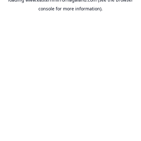
console
for more information).