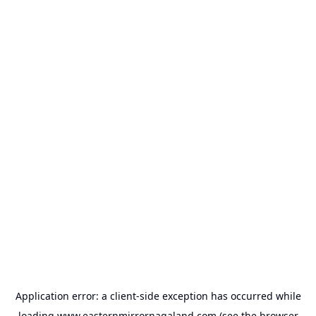
Application error: a
client
-side exception has occurred while
loading
www.easternmirrornagaland.com
(see the
browser