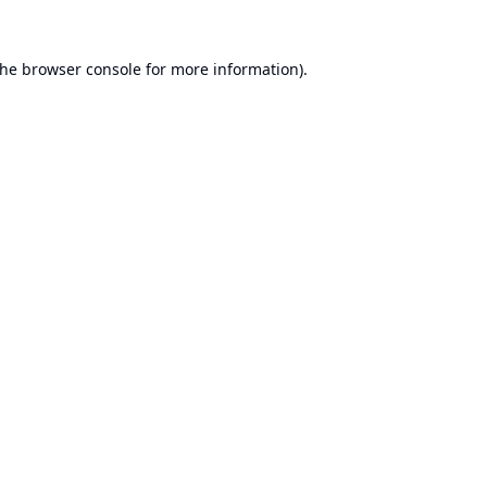
the
browser console
for more information).