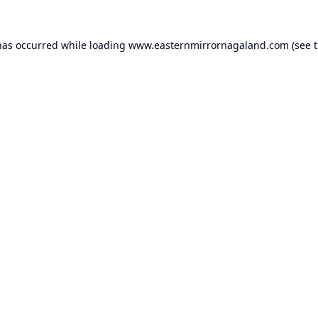
has occurred while loading
www.easternmirrornagaland.com
(see 