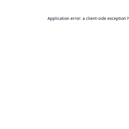
Application error: a
client
-side exception 