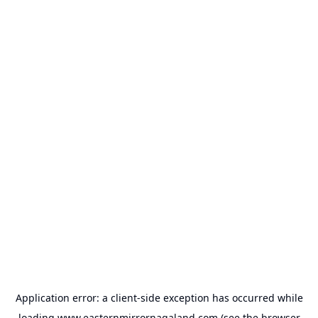
Application error: a
client
-side exception has occurred while
loading
www.easternmirrornagaland.com
(see the
browser