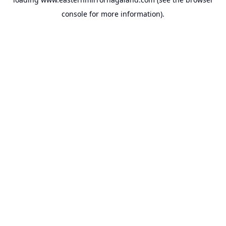
console
for more information).