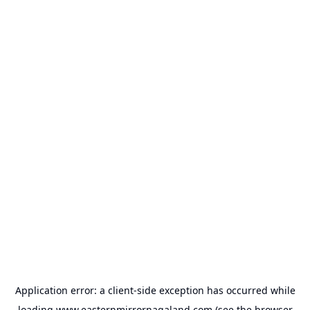
Application error: a
client
-side exception has occurred while
loading
www.easternmirrornagaland.com
(see the
browser