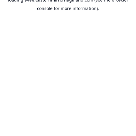
console
for more information).