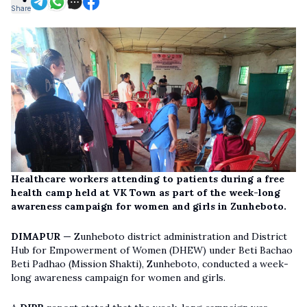
Share
Healthcare workers attending to patients during a free
health camp held at VK Town as part of the week-long
awareness campaign for women and girls in Zunheboto.
DIMAPUR —
Zunheboto district administration and District
Hub for Empowerment of Women (DHEW) under Beti Bachao
Beti Padhao (Mission Shakti), Zunheboto, conducted a week-
long awareness campaign for women and girls.