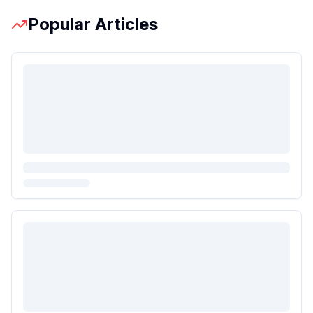
Popular Articles