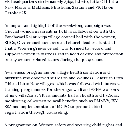
VK headquarters circle namely Ajiqa, Izheto, Litta Old, Litta
New, Maromi, Mukhami, Phushumi, Sastami and VK Ha on
October 25.
An important highlight of the week-long campaign was
‘Special women gram sabha’ held in collaboration with the
Panchayati Raj at Ajiqa village council hall with the women,
SHGs, GBs, council members and church leaders. It stated
that a ‘Women grievance cell’ was formed to record and
support women in distress and in need of care and protection
or any women related issues during the programme.
Awareness programme on village health sanitation and
nutrition was observed at Health and Wellness Centre in Litta
Old and Litta New villages, which was followed with intensive
training programmes for the Anganwadi and ASHA workers
of nine villages at VK community hall on health and hygiene,
monitoring of women to avail benefits such as PMMVY, JSY,
SSA and implementation of MCPC to promote birth
registration through counseling.
A programme on ‘Women safety and security, child rights and