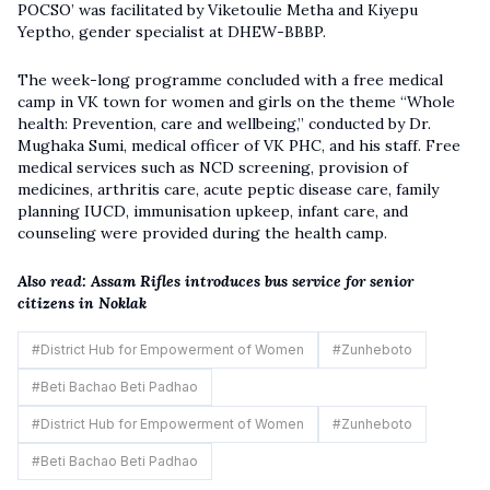
POCSO’ was facilitated by Viketoulie Metha and Kiyepu
Yeptho, gender specialist at DHEW-BBBP.
The week-long programme concluded with a free medical
camp in VK town for women and girls on the theme “Whole
health: Prevention, care and wellbeing,” conducted by Dr.
Mughaka Sumi, medical officer of VK PHC, and his staff. Free
medical services such as NCD screening, provision of
medicines, arthritis care, acute peptic disease care, family
planning IUCD, immunisation upkeep, infant care, and
counseling were provided during the health camp.
Also read:
Assam Rifles introduces bus service for senior
citizens in Noklak
#
District Hub for Empowerment of Women
#
Zunheboto
#
Beti Bachao Beti Padhao
#
District Hub for Empowerment of Women
#
Zunheboto
#
Beti Bachao Beti Padhao