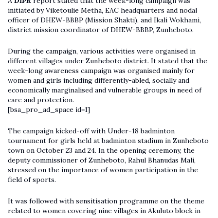
A
DIPR
report stated that the week-long campaign was
initiated by Viketoulie Metha, EAC headquarters and nodal
officer of DHEW-BBBP (Mission Shakti), and Ikali Wokhami,
district mission coordinator of DHEW-BBBP, Zunheboto.
During the campaign, various activities were organised in
different villages under Zunheboto district. It stated that the
week-long awareness campaign was organised mainly for
women and girls including differently-abled, socially and
economically marginalised and vulnerable groups in need of
care and protection.
[bsa_pro_ad_space id=1]
The campaign kicked-off with Under-18 badminton
tournament for girls held at badminton stadium in Zunheboto
town on October 23 and 24. In the opening ceremony, the
deputy commissioner of Zunheboto, Rahul Bhanudas Mali,
stressed on the importance of women participation in the
field of sports.
It was followed with sensitisation programme on the theme
related to women covering nine villages in Akuluto block in