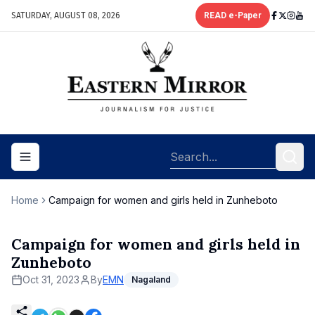
SATURDAY, AUGUST 08, 2026
READ e-Paper
Toggle navigation menu
Home
Campaign for women and girls held in Zunheboto
Campaign for women and girls held in
Zunheboto
Oct 31, 2023
By
EMN
Nagaland