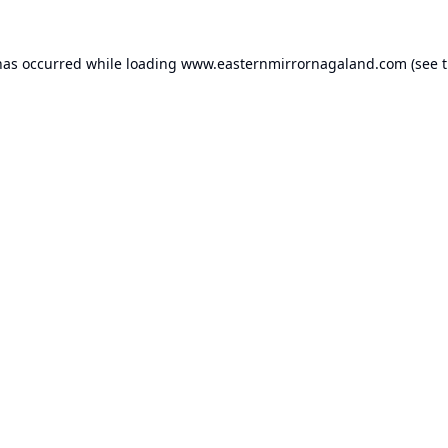
has occurred while loading
www.easternmirrornagaland.com
(see 