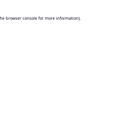
the
browser console
for more information).