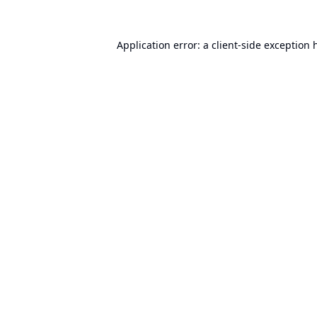
Application error: a
client
-side exception 