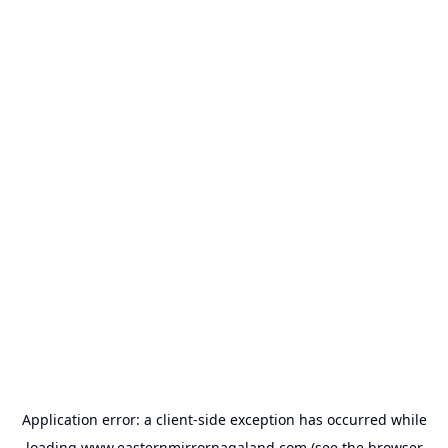
Application error: a
client
-side exception has occurred while
loading
www.easternmirrornagaland.com
(see the
browser