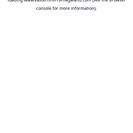
console
for more information).