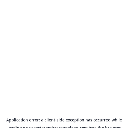
Application error: a
client
-side exception has occurred while
loading
www.easternmirrornagaland.com
(see the
browser