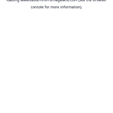
console
for more information).