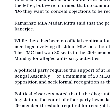
the letter, but were informed that no commu
"Do they want to conceal objections to be r
Kamarhati MLA Madan Mitra said that the pe
Banerjee.
While there has been no official confirmation 
meetings involving dissident MLAs at a hotel
The TMC had won 80 seats in the 294-membe
Monday for alleged anti-party activities.
A political party requires the support of at
Bengal Assembly -- or a minimum of 29 MLAs -
opposition and seek formal recognition as th
Political observers noted that if the disgr
legislators, the count of other party lawma
29-member threshold required for recognition