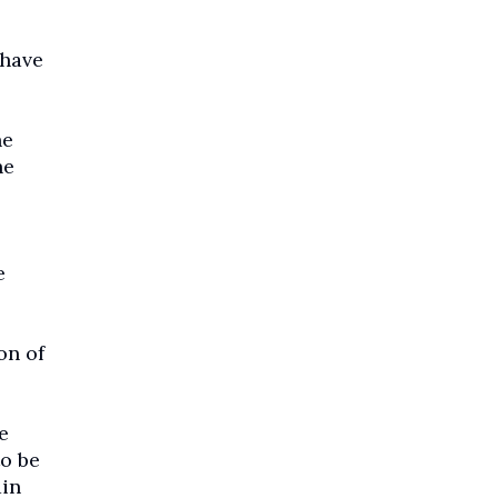
 have
he
he
e
on of
e
to be
ain