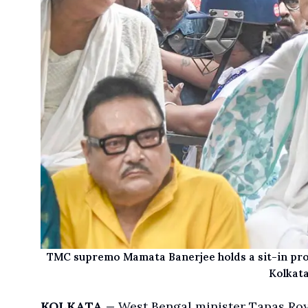
TMC supremo Mamata Banerjee holds a sit-in prote
Kolkata
KOLKATA
West Bengal minister Tapas Ro
—