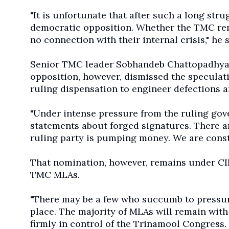
"It is unfortunate that after such a long st
democratic opposition. Whether the TMC rema
no connection with their internal crisis," he s
Senior TMC leader Sobhandeb Chattopadhyay,
opposition, however, dismissed the speculat
ruling dispensation to engineer defections a
"Under intense pressure from the ruling go
statements about forged signatures. There a
ruling party is pumping money. We are consta
That nomination, however, remains under CID
TMC MLAs.
"There may be a few who succumb to pressure, 
place. The majority of MLAs will remain with
firmly in control of the Trinamool Congress. 