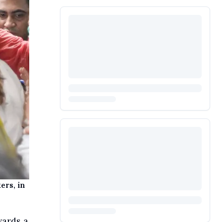
ers, in
wards a