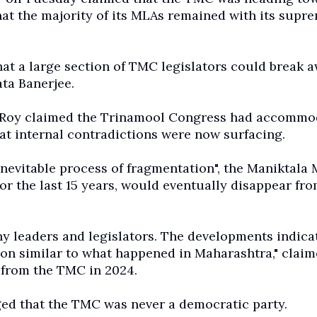
that the majority of its MLAs remained with its supr
that a large section of TMC legislators could break 
ta Banerjee.
y, Roy claimed the Trinamool Congress had accommo
hat internal contradictions were now surfacing.
nevitable process of fragmentation", the Maniktala
or the last 15 years, would eventually disappear fro
y leaders and legislators. The developments indica
tion similar to what happened in Maharashtra," claim
 from the TMC in 2024.
ged that the TMC was never a democratic party.