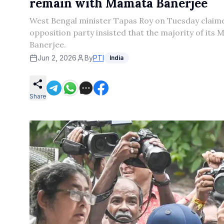
remain with Mamata Banerjee
West Bengal minister Tapas Roy on Tuesday claime
opposition party insisted that the majority of i
Banerjee.
Jun 2, 2026
By
PTI
India
Share