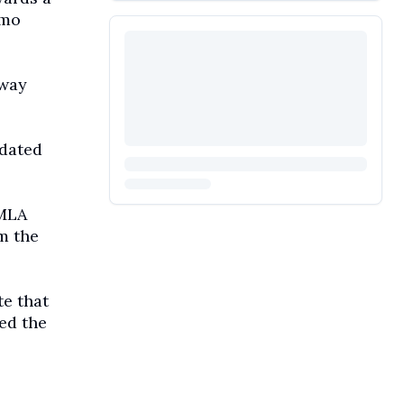
emo
away
dated
 MLA
m the
te that
ed the