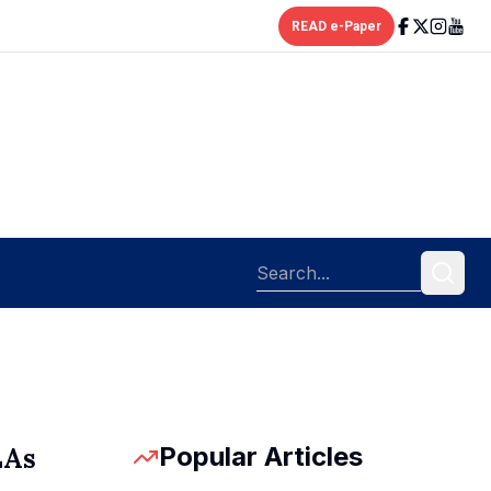
READ e-Paper
Popular Articles
LAs