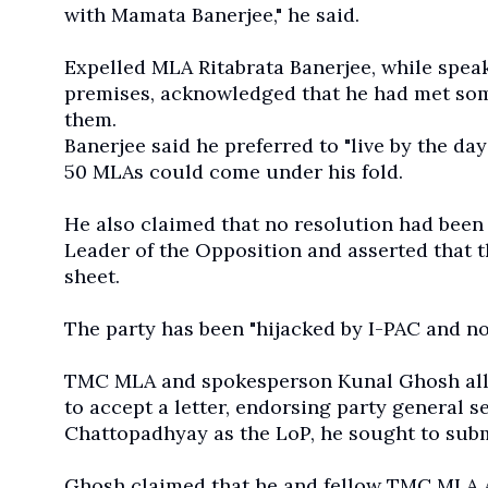
with Mamata Banerjee," he said.
Expelled MLA Ritabrata Banerjee, while spea
premises, acknowledged that he had met som
them.
Banerjee said he preferred to "live by the d
50 MLAs could come under his fold.
He also claimed that no resolution had bee
Leader of the Opposition and asserted that
sheet.
The party has been "hijacked by I-PAC and n
TMC MLA and spokesperson Kunal Ghosh alleg
to accept a letter, endorsing party general 
Chattopadhyay as the LoP, he sought to sub
Ghosh claimed that he and fellow TMC MLA As