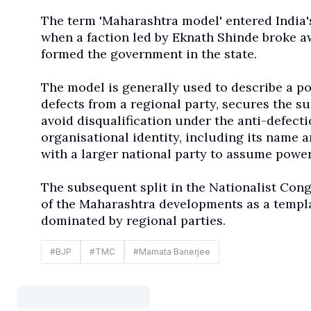
The term 'Maharashtra model' entered India's 
when a faction led by Eknath Shinde broke aw
formed the government in the state.
The model is generally used to describe a pol
defects from a regional party, secures the su
avoid disqualification under the anti-defecti
organisational identity, including its name 
with a larger national party to assume power
The subsequent split in the Nationalist Cong
of the Maharashtra developments as a templa
dominated by regional parties.
#
BJP
#
TMC
#
Mamata Banerjee