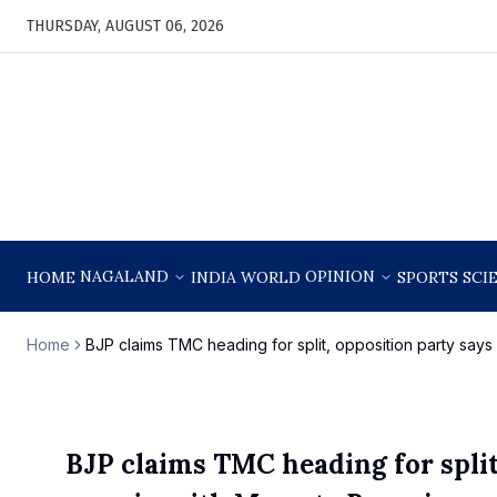
THURSDAY, AUGUST 06, 2026
NAGALAND
OPINION
HOME
INDIA
WORLD
SPORTS
SCI
Home
BJP claims TMC heading for split, opposition party say
BJP claims TMC heading for split