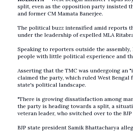
split, even as the opposition party insisted 
and former CM Mamata Banerjee.
The political buzz intensified amid reports 
under the leadership of expelled MLA Ritabra
Speaking to reporters outside the assembl
people with little political experience and t
Asserting that the TMC was undergoing an "i
claimed the party, which ruled West Bengal f
state's political landscape.
"There is growing dissatisfaction among man
the party is heading towards a split, a situa
veteran leader, who switched over to the BJP
BJP state president Samik Bhattacharya alle