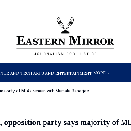
MORE
ENCE AND TECH
ARTS AND ENTERTAINMENT
s majority of MLAs remain with Mamata Banerjee
, opposition party says majority of M