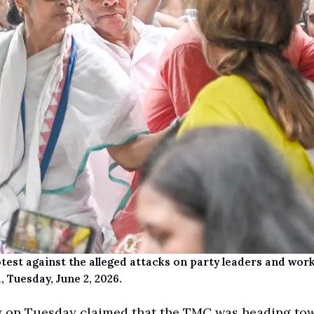
st against the alleged attacks on party leaders and work
, Tuesday, June 2, 2026.
y on Tuesday claimed that the TMC was heading to