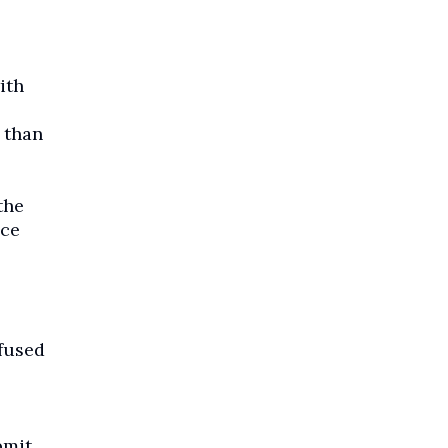
ith
 than
the
nce
fused
bmit