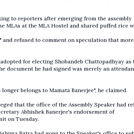
king to reporters after emerging from the assembly
e MLAs at the MLA Hostel and shared puffed rice w
ay" and refused to comment on speculation that more
n adopted for electing Shobandeb Chattopadhyay as 
 the document he had signed was merely an attenda
o longer belongs to Mamata Banerjee", he claimed.
ed that the office of the Assembly Speaker had re
secretary Abhishek Banerjee's endorsement of
mit on Tuesday.
hima Patra had gone to the Speaker's office to su