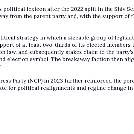
political lexicon after the 2022 split in the Shiv Se
ay from the parent party and, with the support of t
itical strategy in which a sizeable group of legisla
pport of at least two-thirds of its elected members 
on law, and subsequently stakes claim to the party's
and election symbol. The breakaway faction then ali
.
ress Party (NCP) in 2023 further reinforced the per
te for political realignments and regime change in 