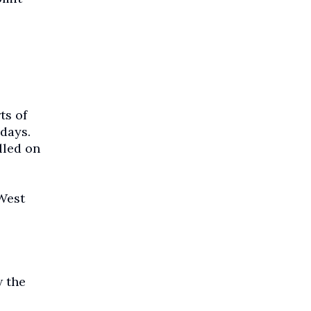
ts of
days.
lled on
 West
w the