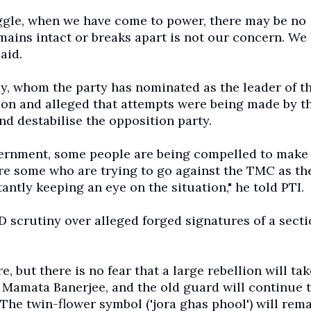
ruggle, when we have come to power, there may be no
ins intact or breaks apart is not our concern. We
aid.
 whom the party has nominated as the leader of t
ion and alleged that attempts were being made by t
nd destabilise the opposition party.
vernment, some people are being compelled to make
re some who are trying to go against the TMC as th
ntly keeping an eye on the situation," he told PTI.
 scrutiny over alleged forged signatures of a secti
but there is no fear that a large rebellion will tak
 Mamata Banerjee, and the old guard will continue 
The twin-flower symbol ('jora ghas phool') will rem