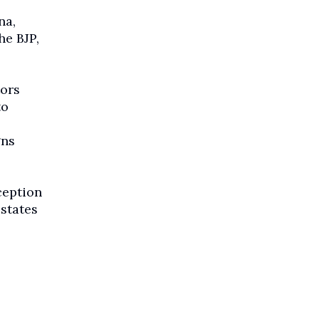
na,
he BJP,
tors
to
gns
ception
states