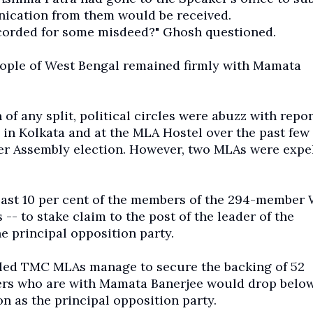
nication from them would be received.
ecorded for some misdeed?" Ghosh questioned.
ople of West Bengal remained firmly with Mamata
of any split, political circles were abuzz with repor
 in Kolkata and at the MLA Hostel over the past few 
r Assembly election. However, two MLAs were expe
 least 10 per cent of the members of the 294-member
- to stake claim to the post of the leader of the
e principal opposition party.
untled TMC MLAs manage to secure the backing of 52
kers who are with Mamata Banerjee would drop belo
 as the principal opposition party.