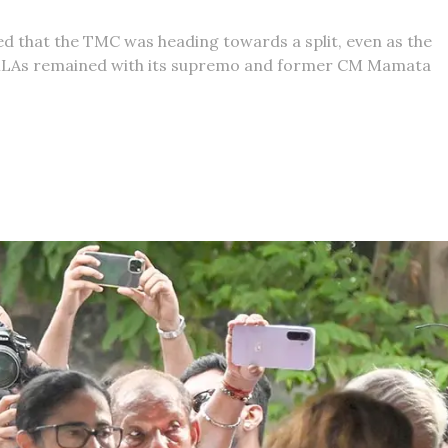
d that the TMC was heading towards a split, even as the
ts MLAs remained with its supremo and former CM Mamata