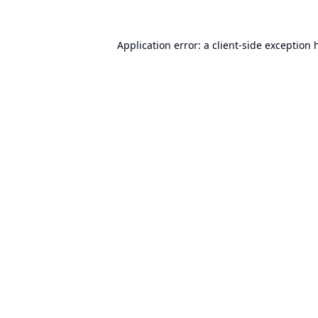
Application error: a
client
-side exception 