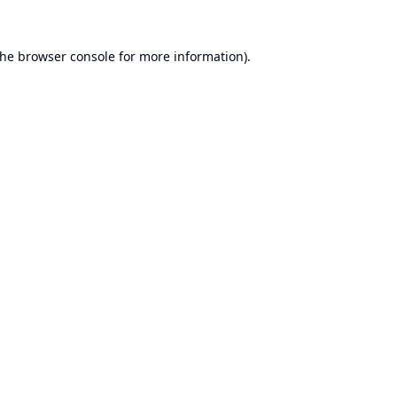
the
browser console
for more information).