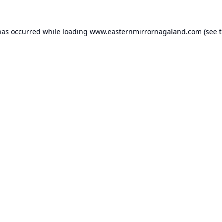
has occurred while loading
www.easternmirrornagaland.com
(see 