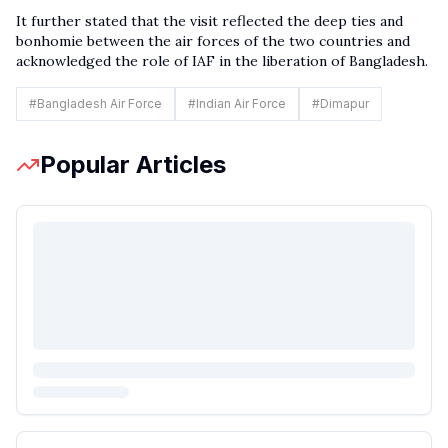
It further stated that the visit reflected the deep ties and
bonhomie between the air forces of the two countries and
acknowledged the role of IAF in the liberation of Bangladesh.
#
Bangladesh Air Force
#
Indian Air Force
#
Dimapur
Popular Articles