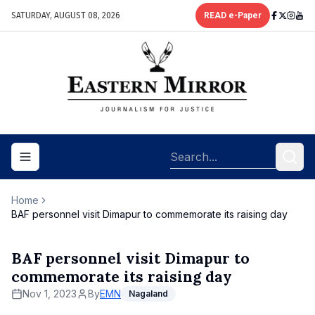
SATURDAY, AUGUST 08, 2026
READ e-Paper
Toggle navigation menu
Home
BAF personnel visit Dimapur to commemorate its raising day
BAF personnel visit Dimapur to
commemorate its raising day
Nov 1, 2023
By
EMN
Nagaland