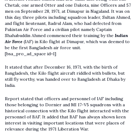
Chetak, one armed Otter and one Dakota, nine Officers and 57
men on September 28, 1971, at Dimapur in Nagaland. It was on
this day, three pilots including squadron leader, Sultan Ahmed,
and flight lieutenant, Badrul Alam, who had defected from
Pakistan Air Force and a civilian pilot namely Captain
Shahabuddin Ahmed commenced their training by the
Indian
Air Force
(IAF) in Kilo flight at Dimapur, which was deemed to
be the first Bangladesh air force unit.
[bsa_pro_ad_space id=1]
It stated that after December 16, 1971, with the birth of
Bangladesh, the Kilo flight aircraft riddled with bullets, but
still fly worthy, was handed over to Bangladesh at Dhaka by
India.
Report stated that officers and personnel of IAF including
those belonging to Dornier and MI 17-V5 squadrons with a
historical connection with the Kilo flight interacted with the
personnel of BAF. It added that BAF has always shown keen
interest in visiting important locations that were places of
relevance during the 1971 Liberation War.