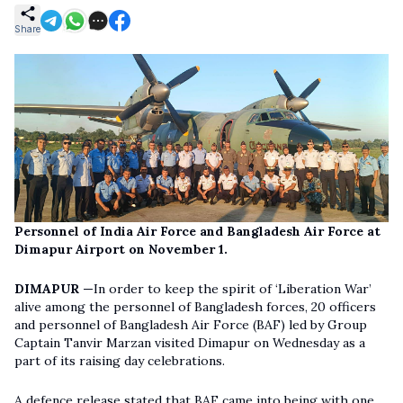
Share
Personnel of India Air Force and Bangladesh Air Force at
Dimapur Airport on November 1.
DIMAPUR —
In order to keep the spirit of ‘Liberation War’
alive among the personnel of Bangladesh forces, 20 officers
and personnel of Bangladesh Air Force (BAF) led by Group
Captain Tanvir Marzan visited Dimapur on Wednesday as a
part of its raising day celebrations.
A defence release stated that BAF came into being with one