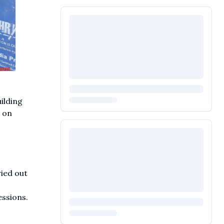
ilding
 on
ied out
ssions.