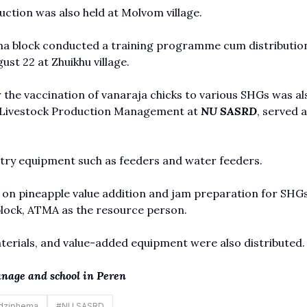
ction was also held at Molvom village.
 block conducted a training programme cum distribution
st 22 at Zhuikhu village.
he vaccination of vanaraja chicks to various SHGs was als
f Livestock Production Management at
NU SASRD
, served a
ltry equipment such as feeders and water feeders.
 on pineapple value addition and jam preparation for SHGs
block, ATMA as the resource person.
erials, and value-added equipment were also distributed.
anage and school in Peren
dziphema
#
NU SASRD