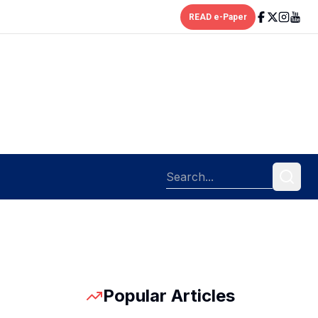
READ e-Paper
Popular Articles