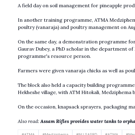
A field day on soil management for pineapple produ
In another training programme, ATMA Medziphema
poultry (vanaraja) and poultry management on Augu
On the same day, a demonstration programme for t
Gaurav Dubey, a PhD scholar in the department o
programme's resource person.
Farmers were given vanaraja chicks as well as pou
The block also held a capacity building programme
Hekheshe village, with ATM Hitokali, Medziphema 
On the occasion, knapsack sprayers, packaging mat
Also read:
Assam Rifles provides water tanks to orph
#
ATMA
#
Medziphema
#
NU SASRD
#
ATMA
#
Me