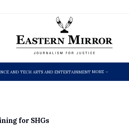
MORE
ENCE AND TECH
ARTS AND ENTERTAINMENT
ning for SHGs