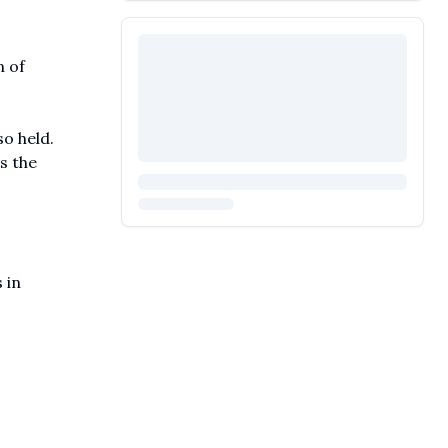
 of
o held.
s the
 in