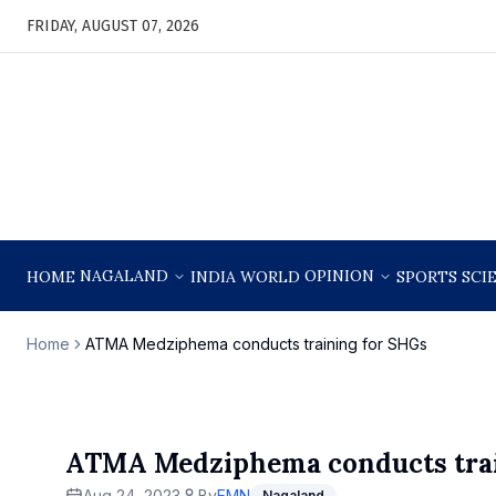
FRIDAY, AUGUST 07, 2026
NAGALAND
OPINION
HOME
INDIA
WORLD
SPORTS
SCI
Home
ATMA Medziphema conducts training for SHGs
ATMA Medziphema conducts trai
Aug 24, 2023
By
EMN
Nagaland