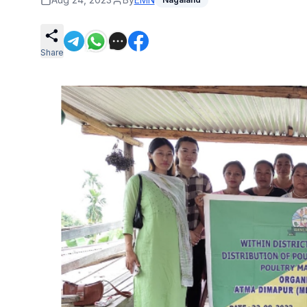
Share