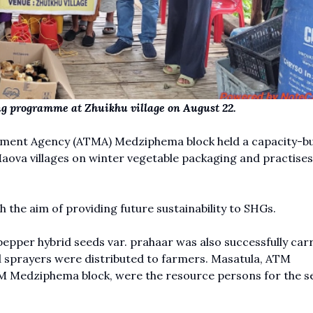
ing programme at Zhuikhu village on August 22.
ment Agency (ATMA) Medziphema block held a capacity-bu
va villages on winter vegetable packaging and practises
 the aim of providing future sustainability to SHGs.
pper hybrid seeds var. prahaar was also successfully carr
nd sprayers were distributed to farmers. Masatula, ATM
Medziphema block, were the resource persons for the se