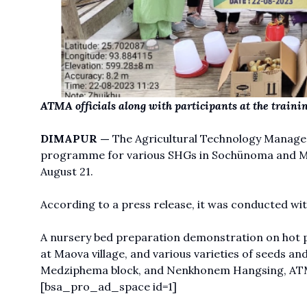
ATMA officials along with participants at the train
DIMAPUR —
The Agricultural Technology Manage
programme for various SHGs in Sochünoma and Mao
August 21.
According to a press release, it was conducted with
A nursery bed preparation demonstration on hot pe
at Maova village, and various varieties of seeds a
Medziphema block, and Nenkhonem Hangsing, ATM 
[bsa_pro_ad_space id=1]