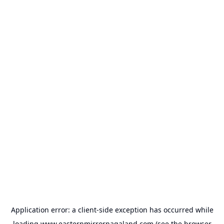
Application error: a
client
-side exception has occurred while
loading
www.easternmirrornagaland.com
(see the
browser