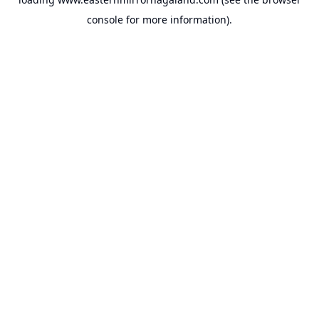
console
for more information).