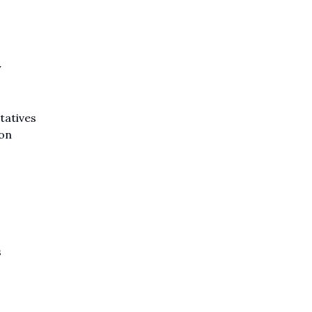
y
tatives
ion
s