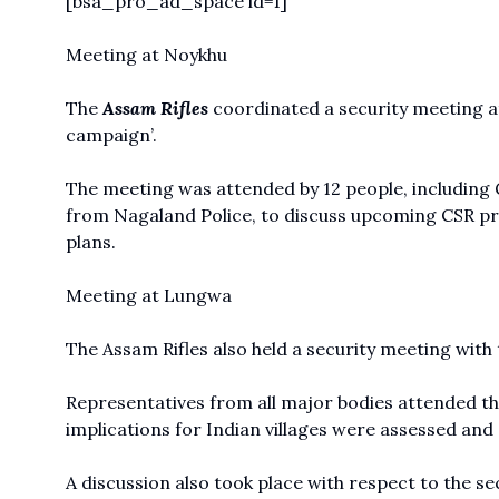
[bsa_pro_ad_space id=1]
Meeting at Noykhu
The
Assam Rifles
coordinated a security meeting at
campaign’.
The meeting was attended by 12 people, including 
from Nagaland Police, to discuss upcoming CSR pro
plans.
Meeting at Lungwa
The Assam Rifles also held a security meeting with 
Representatives from all major bodies attended th
implications for Indian villages were assessed and
A discussion also took place with respect to the secu