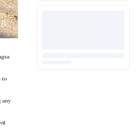
ngsa
 to
g any
vil