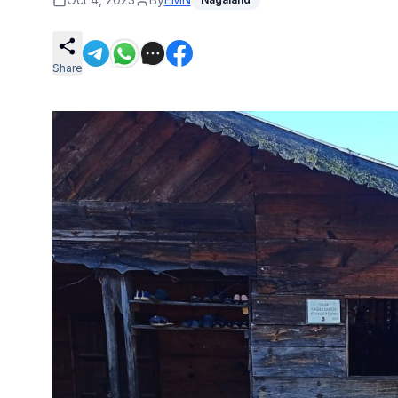
Share