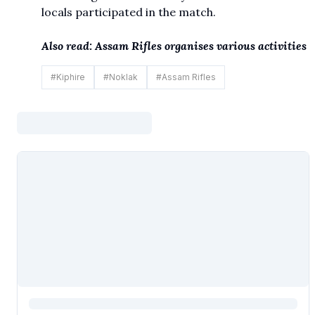
locals participated in the match.
Also read:
Assam Rifles organises various activities
#
Kiphire
#
Noklak
#
Assam Rifles