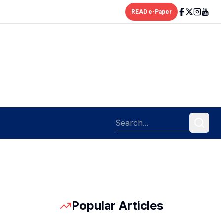
READ e-Paper
Popular Articles