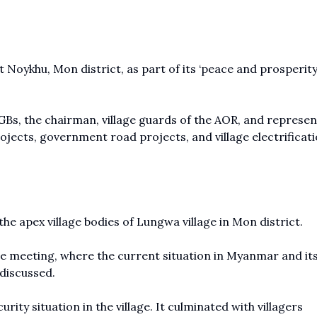
 Noykhu, Mon district, as part of its ‘peace and prosperit
GBs, the chairman, village guards of the AOR, and represen
jects, government road projects, and village electrificat
the apex village bodies of Lungwa village in Mon district.
e meeting, where the current situation in Myanmar and it
 discussed.
rity situation in the village. It culminated with villagers