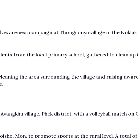
d awareness campaign at Thongsonyu village in the Noklak
tudents from the local primary school, gathered to clean up 
cleaning the area surrounding the village and raising awar
e.
Avangkhu village, Phek district, with a volleyball match on
oisho, Mon, to promote sports at the rural level. A total of