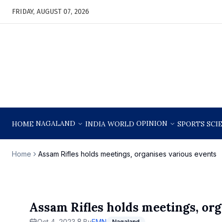
FRIDAY, AUGUST 07, 2026
NAGALAND
OPINION
HOME
INDIA
WORLD
SPORTS
SCI
Home
Assam Rifles holds meetings, organises various events
Assam Rifles holds meetings, org
Oct 4, 2023
By
EMN
Nagaland