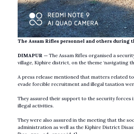
The Assam Rifles personnel and others during t
DIMAPUR —
The Assam Rifles organised a securi
village, Kiphire district, on the theme ‘navigating 
A press release mentioned that matters related to
evade forcible recruitment and illegal taxation we
They assured their support to the security forces 
illegal activities.
They were also assured in the meeting that the so
administration as well as the Kiphire District Di