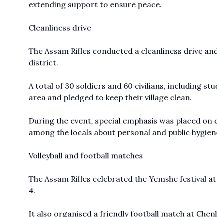
extending support to ensure peace.
Cleanliness drive
The Assam Rifles conducted a cleanliness drive an
district.
A total of 30 soldiers and 60 civilians, including s
area and pledged to keep their village clean.
During the event, special emphasis was placed on 
among the locals about personal and public hygien
Volleyball and football matches
The Assam Rifles celebrated the Yemshe festival at 
4.
It also organised a friendly football match at Chenl