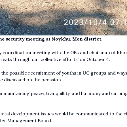
he security meeting at Noykhu, Mon district.
ty coordination meeting with the GBs and chairman of Kho
threats through our collective efforts’ on October 4.
 the possible recruitment of youths in UG groups and ways
re discussed on the occasion.
in maintaining peace, tranquillity, and harmony and curbin
cietal development issues would be communicated to the ci
saster Management Board.