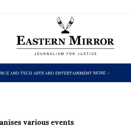
MORE
ENCE AND TECH
ARTS AND ENTERTAINMENT
anises various events