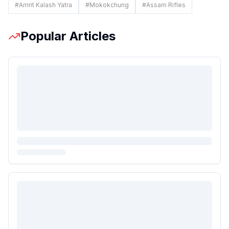
#
Amrit Kalash Yatra
#
Mokokchung
#
Assam Rifles
Popular Articles