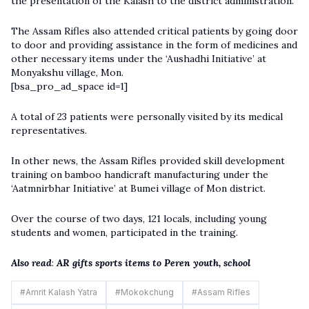
the presentation of the Kalash to the district administration.
The
Assam
R
ifles
also attended critical patients by going door
to door and providing assistance in the form of medicines and
other necessary items under the ‘Aushadhi Initiative’ at
Monyakshu village, Mon.
[bsa_pro_ad_space id=1]
A total of 23 patients were personally visited by its medical
representatives.
In other news, the Assam Rifles provided skill development
training on bamboo handicraft manufacturing under the
‘Aatmnirbhar Initiative’ at Bumei village of Mon district.
Over the course of two days, 121 locals, including young
students and women, participated in the training.
Also read
:
AR gifts sports items to Peren youth, school
#
Amrit Kalash Yatra
#
Mokokchung
#
Assam Rifles