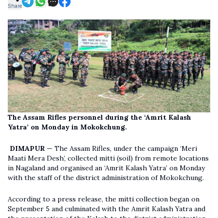
Share
The Assam Rifles personnel during the ‘Amrit Kalash
Yatra’ on Monday in Mokokchung.
DIMAPUR
— The Assam Rifles, under the campaign ‘Meri
Maati Mera Desh’, collected mitti (soil) from remote locations
in Nagaland and organised an ‘Amrit Kalash Yatra’ on Monday
with the staff of the district administration of Mokokchung.
According to a press release, the mitti collection began on
September 5 and culminated with the Amrit Kalash Yatra and