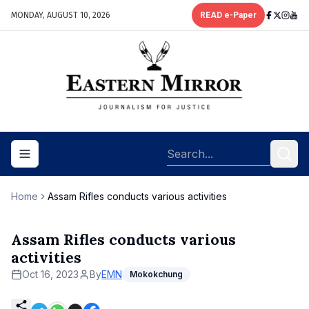
MONDAY, AUGUST 10, 2026
READ e-Paper
Toggle navigation menu
Home
Assam Rifles conducts various activities
Assam Rifles conducts various
activities
Oct 16, 2023
By
EMN
Mokokchung