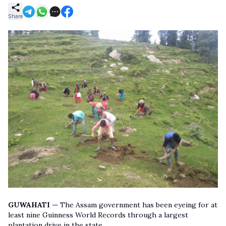
Share
GUWAHATI —
The Assam government has been eyeing for at
least nine Guinness World Records through a largest
plantation drive in the state.