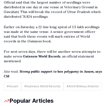
Official said that the largest number of seedlings were
distributed in one day at one venue at Veterinary Ground in
Guwahati. This will break the record of Uttar Pradesh which
distributed 76,824 seedlings.
Earlier on Saturday, a 22-km-long spiral of 3.5 lakh seedlings
was made at the same venue. A senior government officer
said that both these events will mark entries of World
records in the Guinness book.
For next seven days, there will be another seven attempts to
make seven
Guinness World Records
, an official statement
mentioned.
Also read:
Strong public support to ban polygamy in Assam, says
CM
#
Assam
#
Guinness World Records
#
Amrit Brikhya Andolon
Popular Articles