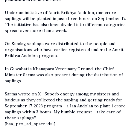
Under an initiative of Amrit Brikhya Andolon, one crore
saplings will be planted in just three hours on September 17.
The initiative has also been divided into different categories
spread over more than a week.
On Sunday, saplings were distributed to the people and
organisations who have earlier registered under the Amrit
Brikhya Andolon program.
In Guwahati’s Khanapara Veterinary Ground, the Chief
Minister Sarma was also present during the distribution of
saplings.
Sarma wrote on X: “Superb energy among my sisters and
baideus as they collected the sapling and getting ready for
September 17, 2023 program - a Jan Andolan to plant 1 crore
saplings within 3 hours. My humble request - take care of
these saplings.”
[bsa_pro_ad_space id=1]