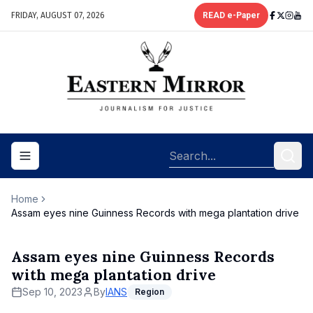
FRIDAY, AUGUST 07, 2026
READ e-Paper
Toggle navigation menu
Home
Assam eyes nine Guinness Records with mega plantation drive
Assam eyes nine Guinness Records
with mega plantation drive
Sep 10, 2023
By
IANS
Region