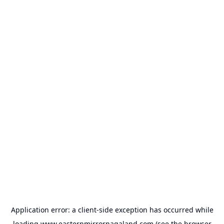
Application error: a
client
-side exception has occurred while
loading
www.easternmirrornagaland.com
(see the
browser