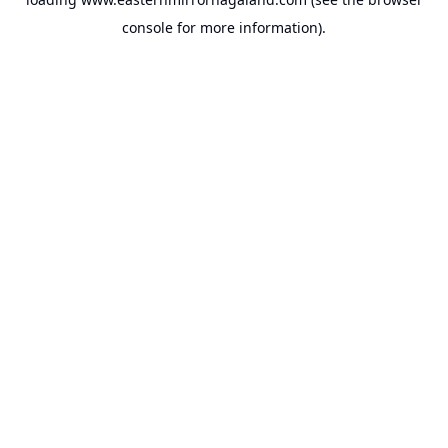
console
for more information).