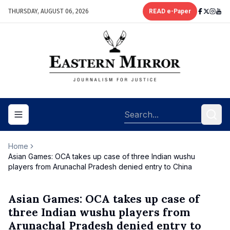
THURSDAY, AUGUST 06, 2026
READ e-Paper
Toggle navigation menu
Home
Asian Games: OCA takes up case of three Indian wushu
players from Arunachal Pradesh denied entry to China
Asian Games: OCA takes up case of
three Indian wushu players from
Arunachal Pradesh denied entry to