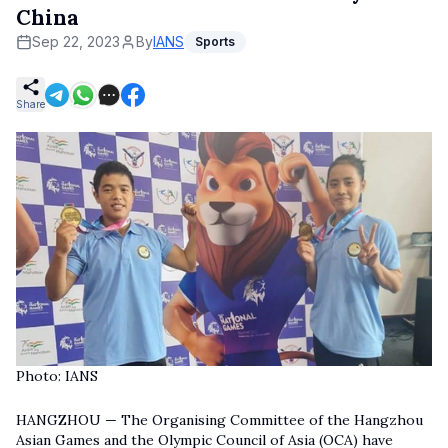
China
Sep 22, 2023
By
IANS
Sports
Share
Photo: IANS
HANGZHOU — The Organising Committee of the Hangzhou
Asian Games and the Olympic Council of Asia (OCA) have