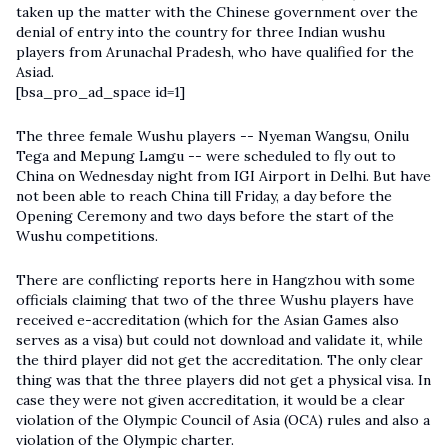
taken up the matter with the Chinese government over the
denial of entry into the country for three Indian wushu
players from Arunachal Pradesh, who have qualified for the
Asiad.
[bsa_pro_ad_space id=1]
The three female Wushu players -- Nyeman Wangsu, Onilu
Tega and Mepung Lamgu -- were scheduled to fly out to
China on Wednesday night from IGI Airport in Delhi. But have
not been able to reach China till Friday, a day before the
Opening Ceremony and two days before the start of the
Wushu competitions.
There are conflicting reports here in Hangzhou with some
officials claiming that two of the three Wushu players have
received e-accreditation (which for the Asian Games also
serves as a visa) but could not download and validate it, while
the third player did not get the accreditation. The only clear
thing was that the three players did not get a physical visa. In
case they were not given accreditation, it would be a clear
violation of the Olympic Council of Asia (OCA) rules and also a
violation of the Olympic charter.