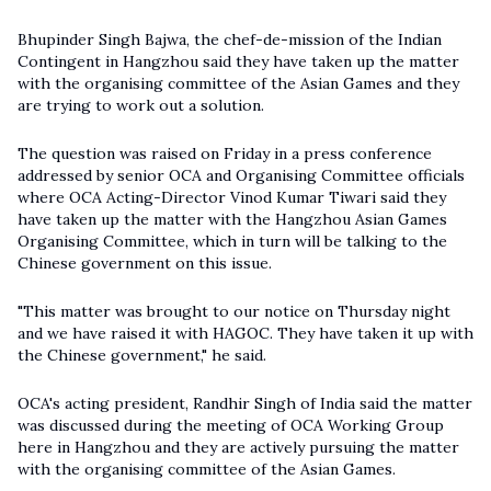
Bhupinder Singh Bajwa, the chef-de-mission of the Indian
Contingent in Hangzhou said they have taken up the matter
with the organising committee of the Asian Games and they
are trying to work out a solution.
The question was raised on Friday in a press conference
addressed by senior OCA and Organising Committee officials
where OCA Acting-Director Vinod Kumar Tiwari said they
have taken up the matter with the Hangzhou Asian Games
Organising Committee, which in turn will be talking to the
Chinese government on this issue.
"This matter was brought to our notice on Thursday night
and we have raised it with HAGOC. They have taken it up with
the Chinese government," he said.
OCA's acting president, Randhir Singh of India said the matter
was discussed during the meeting of OCA Working Group
here in Hangzhou and they are actively pursuing the matter
with the organising committee of the Asian Games.