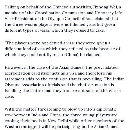
Talking on behalf of the Chinese authorities, Jizhong Wei, a
member of the Coordination Commission and Honorary Life
Vice-President of the Olympic Council of Asia claimed that
the three wushu players were not denied visas but given
different types of visas, which they refused to take.
"The players were not denied a visa, they were given a
different kind of visa which they refused to take because of
which they could not fly out to China," he claimed.
However, in the case of the Asian Games, the prevalidated
accreditation card itself acts as a visa and therefore his
statement adds to the confusion that is prevailing. The Indian
Olympic Association officials said the chef-de-mission is
handling the matter and they too are not sure of the entire
case.
With the matter threatening to blow up into a diplomatic
row between India and China, the three young players are
cooling their heels in New Delhi while other members of the
Wushu contingent will be participating in the Asian Games.