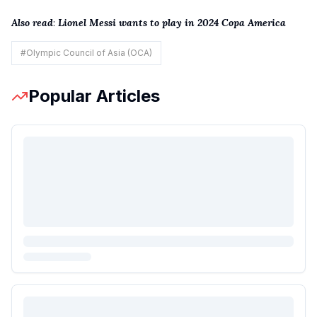
Also read
:
Lionel Messi wants to play in 2024 Copa America
#
Olympic Council of Asia (OCA)
Popular Articles