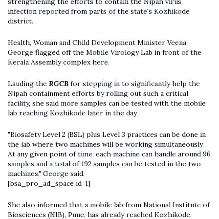
strengthening the efforts to contain the Nipah virus
infection reported from parts of the state's Kozhikode
district.
Health, Woman and Child Development Minister Veena
George flagged off the Mobile Virology Lab in front of the
Kerala Assembly complex here.
Lauding the
RGCB
for stepping in to significantly help the
Nipah containment efforts by rolling out such a critical
facility, she said more samples can be tested with the mobile
lab reaching Kozhikode later in the day.
"Biosafety Level 2 (BSL) plus Level 3 practices can be done in
the lab where two machines will be working simultaneously.
At any given point of time, each machine can handle around 96
samples and a total of 192 samples can be tested in the two
machines," George said.
[bsa_pro_ad_space id=1]
She also informed that a mobile lab from National Institute of
Biosciences (NIB), Pune, has already reached Kozhikode.