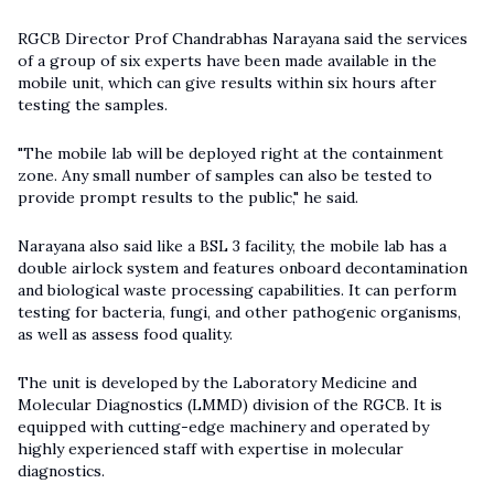
RGCB Director Prof Chandrabhas Narayana said the services
of a group of six experts have been made available in the
mobile unit, which can give results within six hours after
testing the samples.
"The mobile lab will be deployed right at the containment
zone. Any small number of samples can also be tested to
provide prompt results to the public," he said.
Narayana also said like a BSL 3 facility, the mobile lab has a
double airlock system and features onboard decontamination
and biological waste processing capabilities. It can perform
testing for bacteria, fungi, and other pathogenic organisms,
as well as assess food quality.
The unit is developed by the Laboratory Medicine and
Molecular Diagnostics (LMMD) division of the RGCB. It is
equipped with cutting-edge machinery and operated by
highly experienced staff with expertise in molecular
diagnostics.