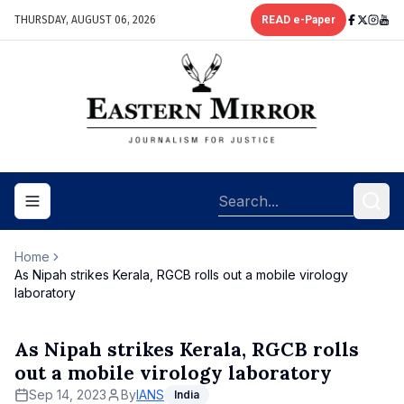
THURSDAY, AUGUST 06, 2026
READ e-Paper
Toggle navigation menu
Home
As Nipah strikes Kerala, RGCB rolls out a mobile virology
laboratory
As Nipah strikes Kerala, RGCB rolls
out a mobile virology laboratory
Sep 14, 2023
By
IANS
India