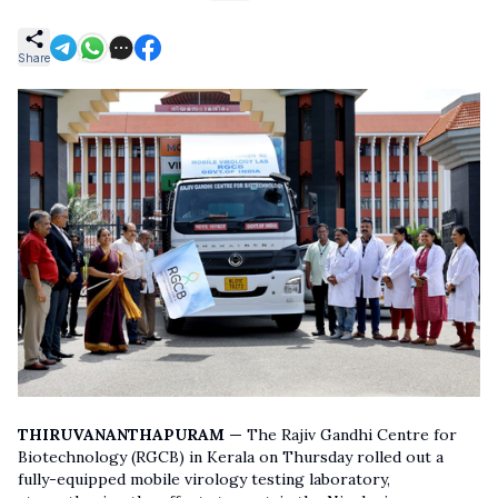
Share
THIRUVANANTHAPURAM —
The Rajiv Gandhi Centre for
Biotechnology (RGCB) in Kerala on Thursday rolled out a
fully-equipped mobile virology testing laboratory,