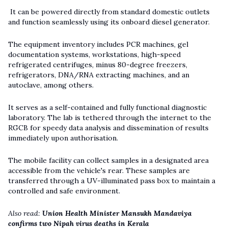
It can be powered directly from standard domestic outlets
and function seamlessly using its onboard diesel generator.
The equipment inventory includes PCR machines, gel
documentation systems, workstations, high-speed
refrigerated centrifuges, minus 80-degree freezers,
refrigerators, DNA/RNA extracting machines, and an
autoclave, among others.
It serves as a self-contained and fully functional diagnostic
laboratory. The lab is tethered through the internet to the
RGCB for speedy data analysis and dissemination of results
immediately upon authorisation.
The mobile facility can collect samples in a designated area
accessible from the vehicle's rear. These samples are
transferred through a UV-illuminated pass box to maintain a
controlled and safe environment.
Also read:
Union Health Minister Mansukh Mandaviya
confirms two Nipah virus deaths in Kerala