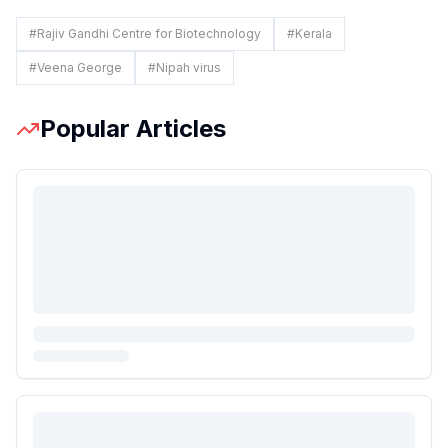
#
Rajiv Gandhi Centre for Biotechnology
#
Kerala
#
Veena George
#
Nipah virus
Popular Articles