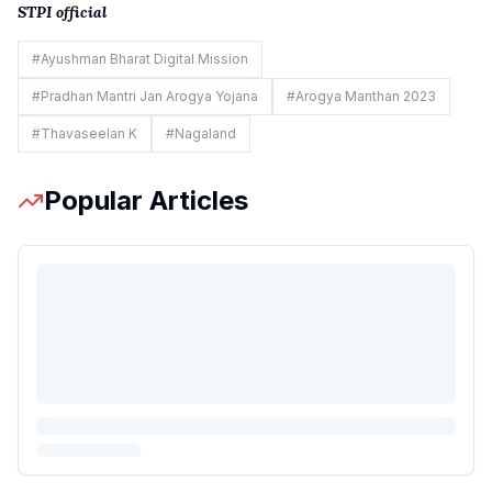
STPI official
#
Ayushman Bharat Digital Mission
#
Pradhan Mantri Jan Arogya Yojana
#
Arogya Manthan 2023
#
Thavaseelan K
#
Nagaland
Popular Articles