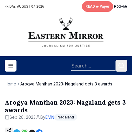
FRIDAY, AUGUST 07, 2026
READ e-Paper
Toggle navigation menu
Home
Arogya Manthan 2023: Nagaland gets 3 awards
Arogya Manthan 2023: Nagaland gets 3
awards
Sep 26, 2023
By
EMN
Nagaland