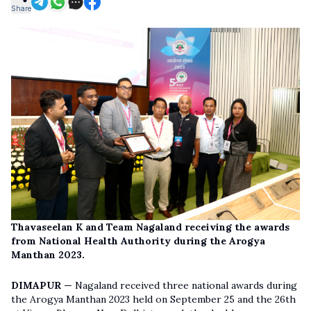
Share
Thavaseelan K and Team Nagaland receiving the awards
from National Health Authority during the Arogya
Manthan 2023.
DIMAPUR —
Nagaland received three national awards during
the Arogya Manthan 2023 held on September 25 and the 26th