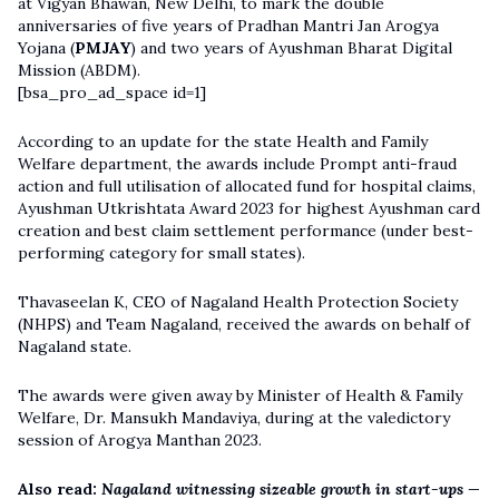
at Vigyan Bhawan, New Delhi, to mark the double
anniversaries of five years of Pradhan Mantri Jan Arogya
Yojana (
PMJAY
) and two years of Ayushman Bharat Digital
Mission (ABDM).
[bsa_pro_ad_space id=1]
According to an update for the state Health and Family
Welfare department, the awards include Prompt anti-fraud
action and full utilisation of allocated fund for hospital claims,
Ayushman Utkrishtata Award 2023 for highest Ayushman card
creation and best claim settlement performance (under best-
performing category for small states).
Thavaseelan K, CEO of Nagaland Health Protection Society
(NHPS) and Team Nagaland, received the awards on behalf of
Nagaland state.
The awards were given away by Minister of Health & Family
Welfare, Dr. Mansukh Mandaviya, during at the valedictory
session of Arogya Manthan 2023.
Also read:
Nagaland witnessing sizeable growth in start-ups —