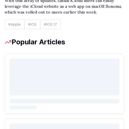
With this array of updates, casual iCloud users can easily
leverage the iCloud website as a web app on macOS Sonoma,
which was rolled out to users earlier this week.
#
Apple
#
iOS
#
iOS 17
Popular Articles