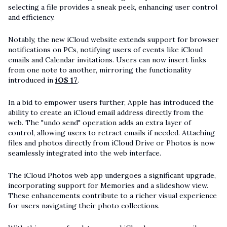
selecting a file provides a sneak peek, enhancing user control
and efficiency.
Notably, the new iCloud website extends support for browser
notifications on PCs, notifying users of events like iCloud
emails and Calendar invitations. Users can now insert links
from one note to another, mirroring the functionality
introduced in
iOS 17
.
In a bid to empower users further, Apple has introduced the
ability to create an iCloud email address directly from the
web. The "undo send" operation adds an extra layer of
control, allowing users to retract emails if needed. Attaching
files and photos directly from iCloud Drive or Photos is now
seamlessly integrated into the web interface.
The iCloud Photos web app undergoes a significant upgrade,
incorporating support for Memories and a slideshow view.
These enhancements contribute to a richer visual experience
for users navigating their photo collections.