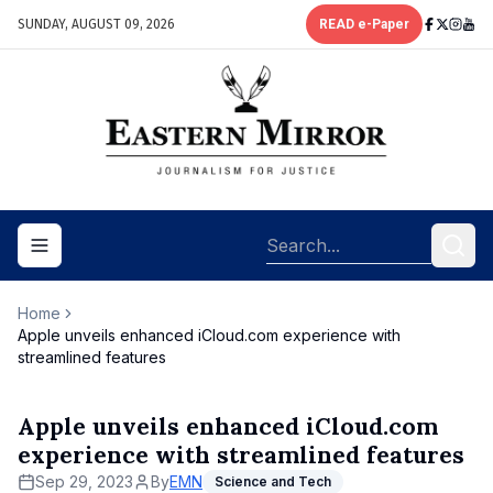
SUNDAY, AUGUST 09, 2026
READ e-Paper
Toggle navigation menu
Home
Apple unveils enhanced iCloud.com experience with
streamlined features
Apple unveils enhanced iCloud.com
experience with streamlined features
Sep 29, 2023
By
EMN
Science and Tech