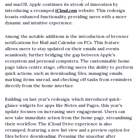
and macOS, Apple continues its streak of innovation by
introducing a revamped
iCloud.com
website. This redesign
boasts enhanced functionality, providing users with a more
dynamic and intuitive experience.
Among the notable additions is the introduction of browser
notifications for Mail and Calendar on PCs. This feature
allows users to stay updated on their emails and events
seamlessly, further bridging the gap between Apple's
ecosystem and personal computers. The customisable home
page takes centre stage, offering users the ability to perform
quick actions, such as downloading files, managing emails,
marking items unread, and checking off tasks from reminders
directly from the home interface.
Building on last year's redesign, which introduced quick-
glance widgets for apps like Notes and Pages, this year's
update focuses on increasing user engagement. Users can
now take immediate action from the home page, streamlining
their workflow. The iCloud Drive experience is also
revamped, featuring a new list view and a preview option for
files before downloading. Pressing the spacebar after