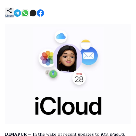
Share
DIMAPUR —
In the wake of recent updates to iOS, iPadOS,