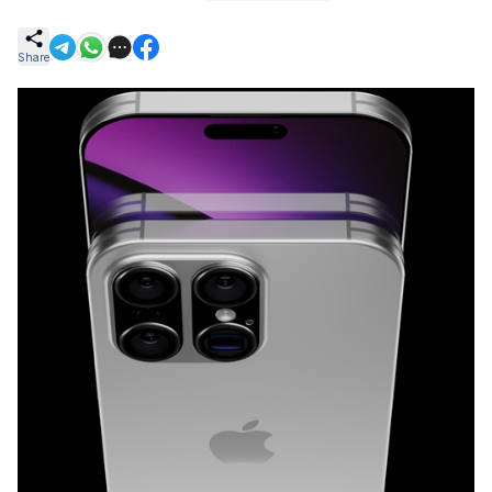
Share