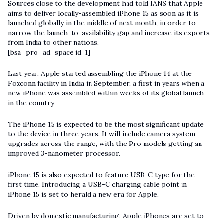
Sources close to the development had told IANS that Apple
aims to deliver locally-assembled iPhone 15 as soon as it is
launched globally in the middle of next month, in order to
narrow the launch-to-availability gap and increase its exports
from India to other nations.
[bsa_pro_ad_space id=1]
Last year, Apple started assembling the iPhone 14 at the
Foxconn facility in India in September, a first in years when a
new iPhone was assembled within weeks of its global launch
in the country.
The iPhone 15 is expected to be the most significant update
to the device in three years. It will include camera system
upgrades across the range, with the Pro models getting an
improved 3-nanometer processor.
iPhone 15 is also expected to feature USB-C type for the
first time. Introducing a USB-C charging cable point in
iPhone 15 is set to herald a new era for Apple.
Driven by domestic manufacturing, Apple iPhones are set to