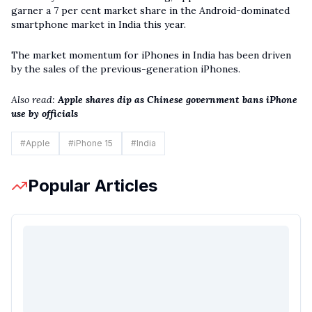
garner a 7 per cent market share in the Android-dominated
smartphone market in India this year.
The market momentum for iPhones in India has been driven
by the sales of the previous-generation iPhones.
Also read:
Apple shares dip as Chinese government bans iPhone
use by officials
#
Apple
#
iPhone 15
#
India
Popular Articles