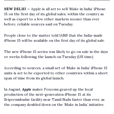
NEW DELHI —
Apple is all set to sell ‘Make in India’ iPhone
15 on the first day of its global sales, within the country as
well as export to a few other markets sooner than ever
before, reliable sources said on Tuesday.
People close to the matter told IANS that the India-made
iPhone 15 will be available on the first day of its global sale.
The new iPhone 15 series was likely to go on sale in the days
or weeks following the launch on Tuesday (US time).
According to sources, a small set of ‘Make in India’ iPhone 15
units is set to be exported to other countries within a short
span of time from its global launch.
In August,
Apple
maker Foxconn geared up the local
production of the next-generation iPhone 15 at its
Sriperumbudur facility near Tamil Nadu faster than ever, as
the company doubled down on the ‘Make in India’ initiative.