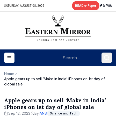
SATURDAY, AUGUST 08, 2026
READ e-Paper
Toggle navigation menu
Home
Apple gears up to sell ‘Make in India’ iPhones on 1st day of
global sale
Apple gears up to sell ‘Make in India’
iPhones on 1st day of global sale
Sep 12, 2023
By
IANS
Science and Tech