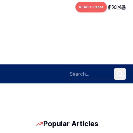
READ e-Paper
Popular Articles