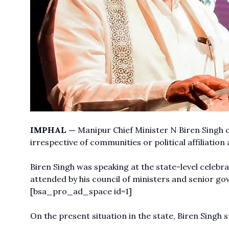
IMPHAL —
Manipur Chief Minister N Biren Singh o
irrespective of communities or political affiliatio
Biren Singh was speaking at the state-level cele
attended by his council of ministers and senior go
[bsa_pro_ad_space id=1]
On the present situation in the state, Biren Singh s