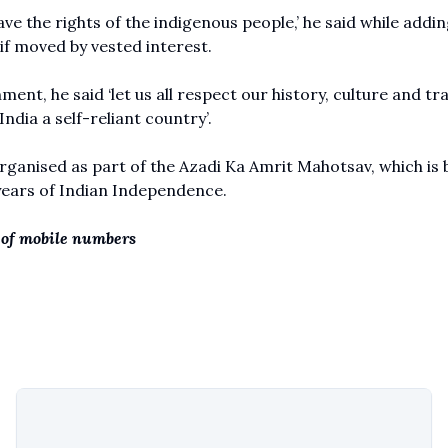
save the rights of the indigenous people,’ he said while addin
 if moved by vested interest.
ent, he said ‘let us all respect our history, culture and tr
India a self-reliant country’.
ganised as part of the Azadi Ka Amrit Mahotsav, which is 
 years of Indian Independence.
of mobile numbers