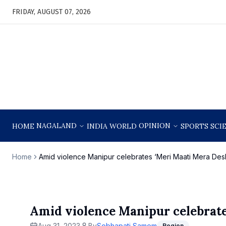
FRIDAY, AUGUST 07, 2026
NAGALAND
OPINION
HOME
INDIA
WORLD
SPORTS
SCI
Home
Amid violence Manipur celebrates ‘Meri Maati Mera Des
Amid violence Manipur celebrate
Aug 31, 2023
By
Sobhapati Samom
Region