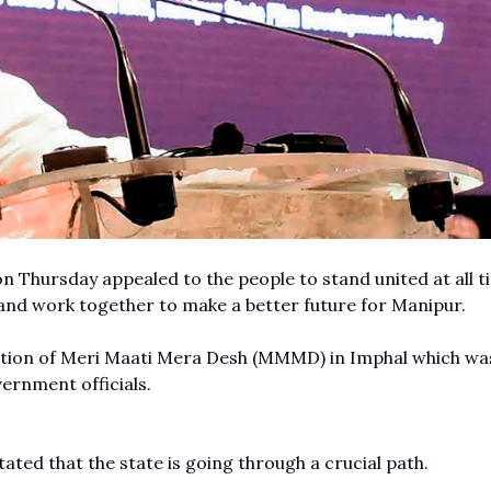
n Thursday appealed to the people to stand united at all t
n and work together to make a better future for Manipur.
bration of Meri Maati Mera Desh (MMMD) in Imphal which wa
vernment officials.
tated that the state is going through a crucial path.