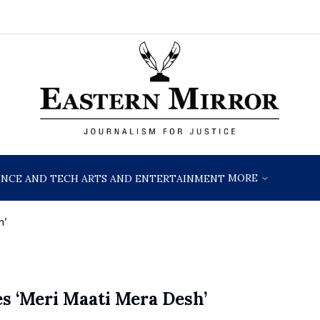
MORE
ENCE AND TECH
ARTS AND ENTERTAINMENT
h’
s ‘Meri Maati Mera Desh’