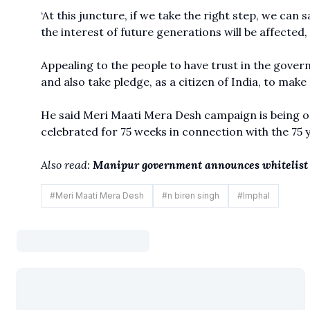
‘At this juncture, if we take the right step, we can 
the interest of future generations will be affected,
Appealing to the people to have trust in the governm
and also take pledge, as a citizen of India, to make 
He said Meri Maati Mera Desh campaign is being or
celebrated for 75 weeks in connection with the 75
Also read:
Manipur government announces whitelist 
#
Meri Maati Mera Desh
#
n biren singh
#
Imphal