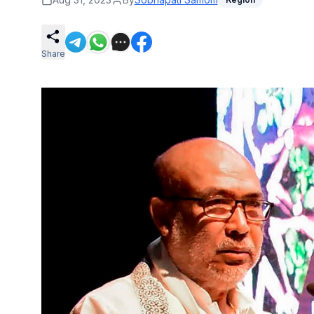
Share