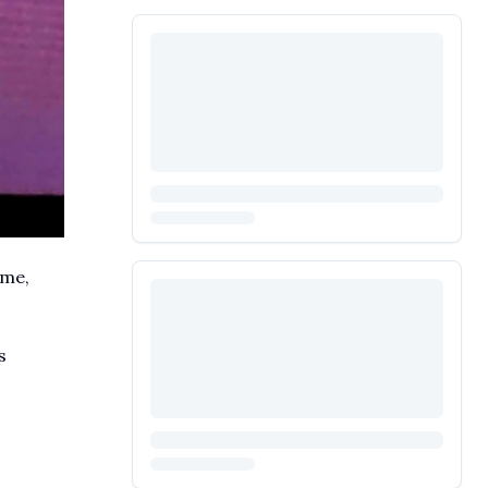
ime,
s