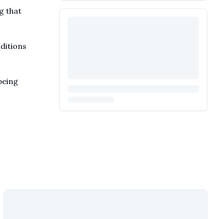
g that
aditions
being