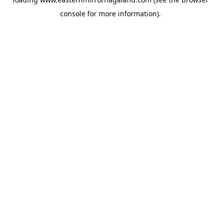
console
for more information).