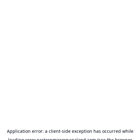
Application error: a
client
-side exception has occurred while
loading
www.easternmirrornagaland.com
(see the
browser