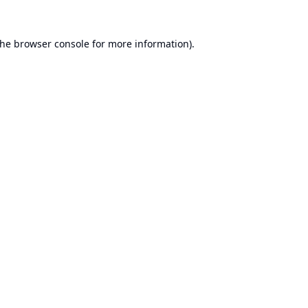
the
browser console
for more information).