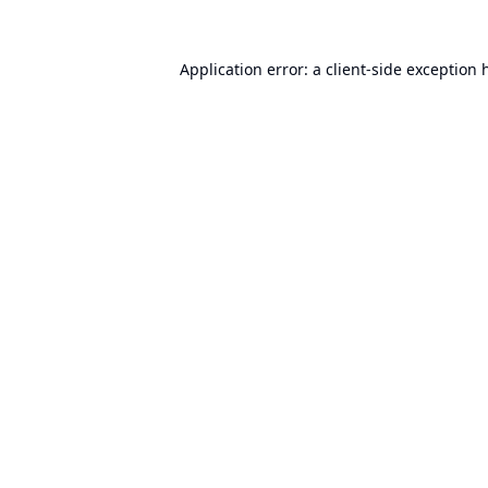
Application error: a
client
-side exception 