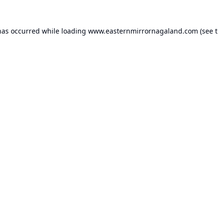
has occurred while loading
www.easternmirrornagaland.com
(see 