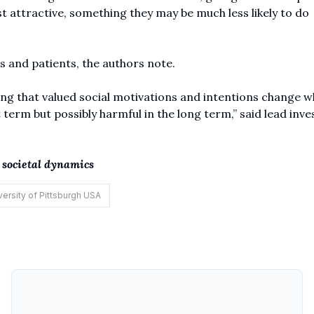
 attractive, something they may be much less likely to do
s and patients, the authors note.
ing that valued social motivations and intentions change 
 term but possibly harmful in the long term,” said lead inve
, societal dynamics
versity of Pittsburgh USA