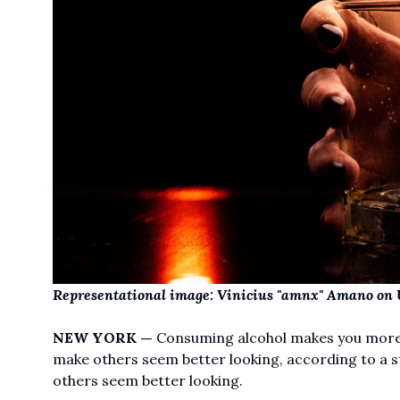
Representational image:
Vinicius "amnx" Amano
on
NEW YORK —
Consuming alcohol makes you more li
make others seem better looking, according to a s
others seem better looking.