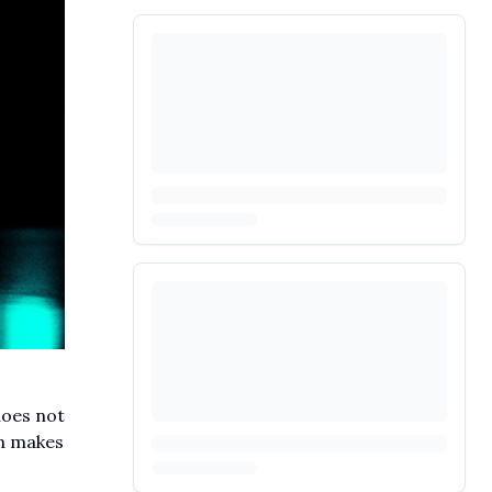
does not
on makes