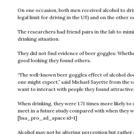
On one occasion, both men received alcohol to drin
legal limit for driving in the US) and on the other
The researchers had friend pairs in the lab to mimic
drinking situation.
They did not find evidence of beer goggles: Wheth
good looking they found others.
“The well-known beer goggles effect of alcohol doe
one might expect,” said Michael Sayette from the v
want to interact with people they found attractive
When drinking, they were 1.71 times more likely to 
meet in a future study compared with when they w
[bsa_pro_ad_space id=1]
Alcohol may not be altering perception but rather 