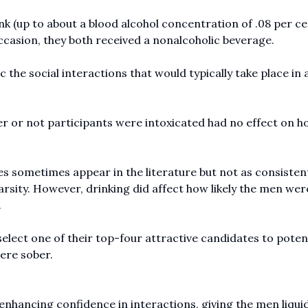
k (up to about a blood alcohol concentration of .08 per ce
 occasion, they both received a nonalcoholic beverage.
 the social interactions that would typically take place in a
er or not participants were intoxicated had no effect on h
s sometimes appear in the literature but not as consistent
arsity. However, drinking did affect how likely the men wer
.
select one of their top-four attractive candidates to potent
ere sober.
enhancing confidence in interactions, giving the men liqui