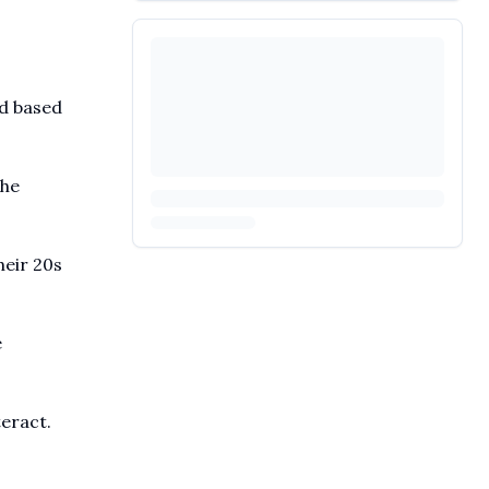
ed based
the
heir 20s
e
teract.