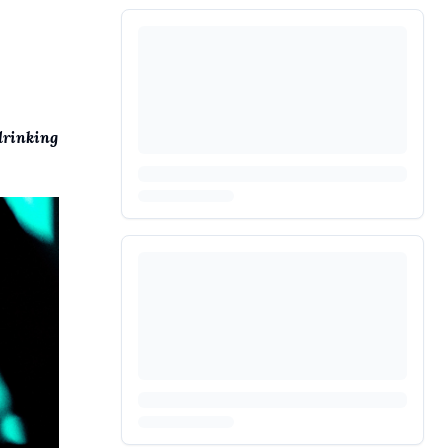
drinking