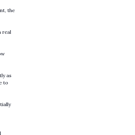
nt, the
 real
ow
ly as
e to
ially
d