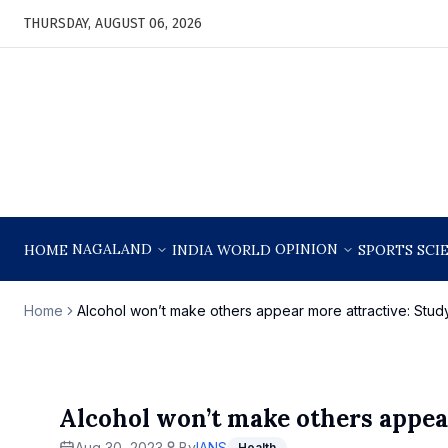
THURSDAY, AUGUST 06, 2026
NAGALAND
OPINION
HOME
INDIA
WORLD
SPORTS
SCI
Home
Alcohol won’t make others appear more attractive: Stud
Alcohol won’t make others appea
Aug 30, 2023
By
IANS
Health