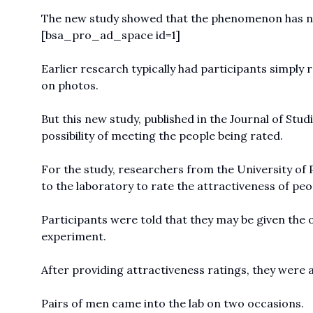
The new study showed that the phenomenon has not
[bsa_pro_ad_space id=1]
Earlier research typically had participants simply 
on photos.
But this new study, published in the Journal of Stu
possibility of meeting the people being rated.
For the study, researchers from the University of P
to the laboratory to rate the attractiveness of peo
Participants were told that they may be given the o
experiment.
After providing attractiveness ratings, they were 
Pairs of men came into the lab on two occasions.