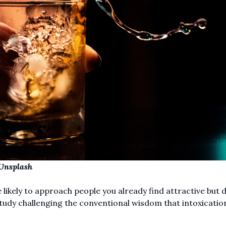
Unsplas
h
kely to approach people you already find attractive but 
tudy challenging the conventional wisdom that intoxicati