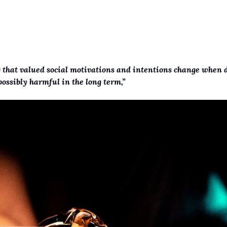
g that valued social motivations and intentions change when 
ossibly harmful in the long term,”