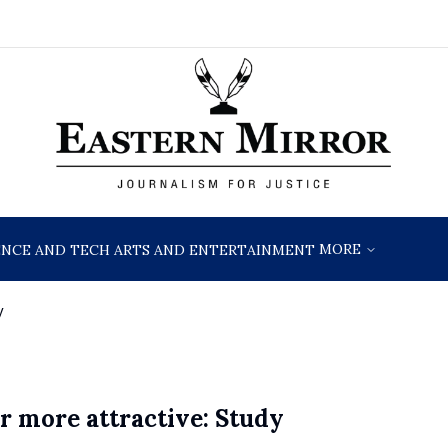
MORE
ENCE AND TECH
ARTS AND ENTERTAINMENT
y
r more attractive: Study