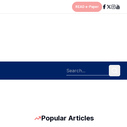
READ e-Paper
Popular Articles