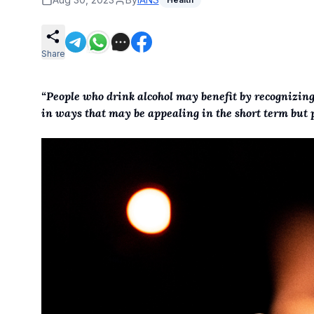
Share
“People who drink alcohol may benefit by recognizin
in ways that may be appealing in the short term but p