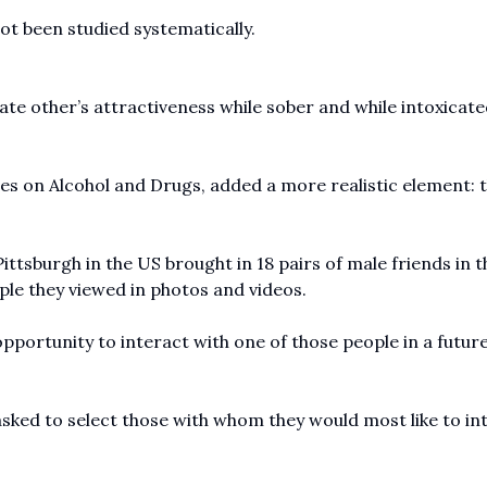
 been studied systematically.
rate other’s attractiveness while sober and while intoxicat
dies on Alcohol and Drugs, added a more realistic element: 
ittsburgh in the US brought in 18 pairs of male friends in t
ple they viewed in photos and videos.
pportunity to interact with one of those people in a futur
asked to select those with whom they would most like to in