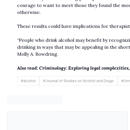
courage to want to meet those they found the most
otherwise.
These results could have implications for therapist
“People who drink alcohol may benefit by recogniz
drinking in ways that may be appealing in the short
Molly A. Bowdring.
Also read: Criminology: Exploring legal complexities
#
alcohol
#
Journal of Studies on Alcohol and Drugs
#
Uni