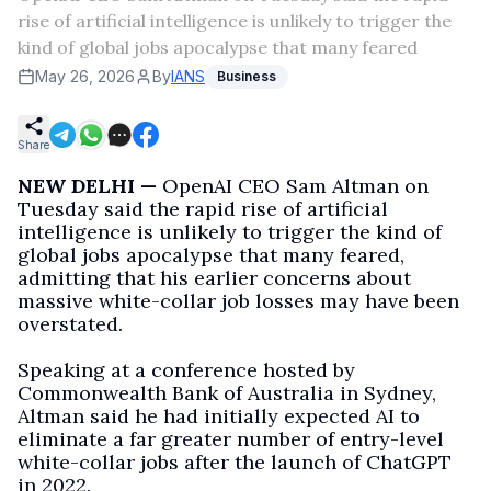
rise of artificial intelligence is unlikely to trigger the
kind of global jobs apocalypse that many feared
May 26, 2026
By
IANS
Business
Share
NEW DELHI —
OpenAI CEO Sam Altman on
Tuesday said the rapid rise of artificial
intelligence is unlikely to trigger the kind of
global jobs apocalypse that many feared,
admitting that his earlier concerns about
massive white-collar job losses may have been
overstated.
Speaking at a conference hosted by
Commonwealth Bank of Australia in Sydney,
Altman said he had initially expected AI to
eliminate a far greater number of entry-level
white-collar jobs after the launch of ChatGPT
in 2022.