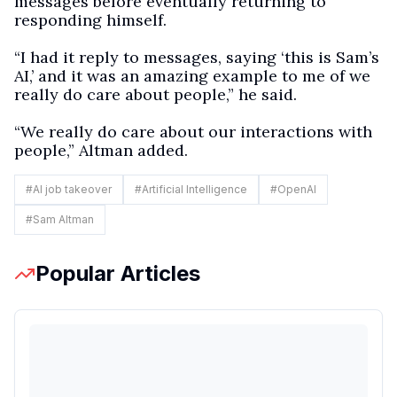
messages before eventually returning to
responding himself.
“I had it reply to messages, saying ‘this is Sam’s
AI,’ and it was an amazing example to me of we
really do care about people,” he said.
“We really do care about our interactions with
people,” Altman added.
#
AI job takeover
#
Artificial Intelligence
#
OpenAI
#
Sam Altman
Popular Articles