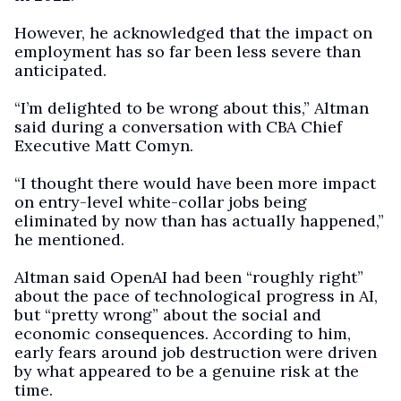
However, he acknowledged that the impact on
employment has so far been less severe than
anticipated.
“I’m delighted to be wrong about this,” Altman
said during a conversation with CBA Chief
Executive Matt Comyn.
“I thought there would have been more impact
on entry-level white-collar jobs being
eliminated by now than has actually happened,”
he mentioned.
Altman said OpenAI had been “roughly right”
about the pace of technological progress in AI,
but “pretty wrong” about the social and
economic consequences. According to him,
early fears around job destruction were driven
by what appeared to be a genuine risk at the
time.