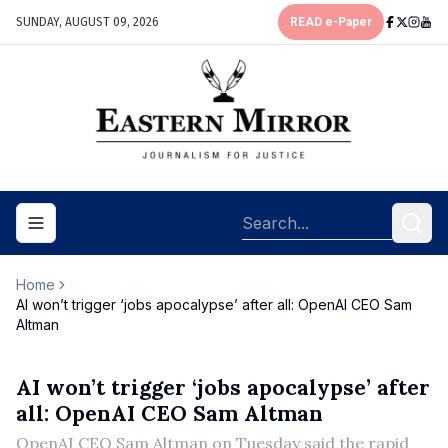
SUNDAY, AUGUST 09, 2026
READ e-Paper
Toggle navigation menu
Home
AI won’t trigger ‘jobs apocalypse’ after all: OpenAI CEO Sam
Altman
AI won’t trigger ‘jobs apocalypse’ after
all: OpenAI CEO Sam Altman
OpenAI CEO Sam Altman on Tuesday said the rapid