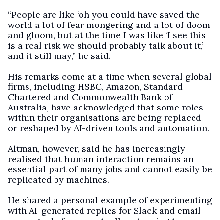
“People are like ‘oh you could have saved the
world a lot of fear mongering and a lot of doom
and gloom,’ but at the time I was like ‘I see this
is a real risk we should probably talk about it,’
and it still may,” he said.
His remarks come at a time when several global
firms, including HSBC, Amazon, Standard
Chartered and Commonwealth Bank of
Australia, have acknowledged that some roles
within their organisations are being replaced
or reshaped by AI-driven tools and automation.
Altman, however, said he has increasingly
realised that human interaction remains an
essential part of many jobs and cannot easily be
replicated by machines.
He shared a personal example of experimenting
with AI-generated replies for Slack and email