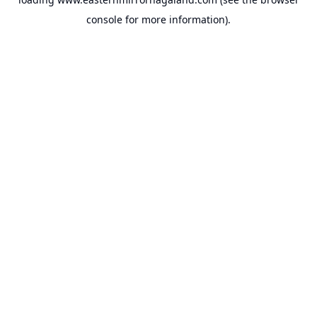
console
for more information).