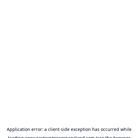
Application error: a
client
-side exception has occurred while
loading
www.easternmirrornagaland.com
(see the
browser