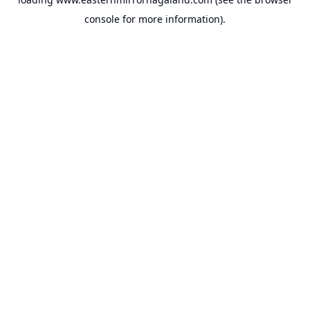
console
for more information).