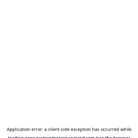
Application error: a
client
-side exception has occurred while
loading
www.easternmirrornagaland.com
(see the
browser